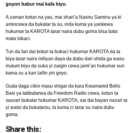
goyon babur mai kafa biyu
.
A zaman kotun na yau, mai shari’a Nasiru Saminu ya ki
amincewa da bukatar ta su, inda kuma ya yankewa
hukumar ta KAROTA tarar naira dubu goma bisa bata
mata lokaci.
Tun da fari dai kotun ta bukaci hukumar KAROTA da ta
biya tarar naira miliyan daya da dubu dari shida ga wasu
mutum biyu da suka yi zargin cewa jami’an hukumar sun
kama su a kan laifin yin goyo.
Guda daga cikin masu shigar da kara Kwamared Bello
Basi ya tabbatarwa da Freedom Radio cewa, kotun ta
saurari bukatar hukumar KAROTA, sai dai bayan nazari ta
yi watsi da bukatarsu, ta kuma ci tarar su naira dubu
goma.
Share this: