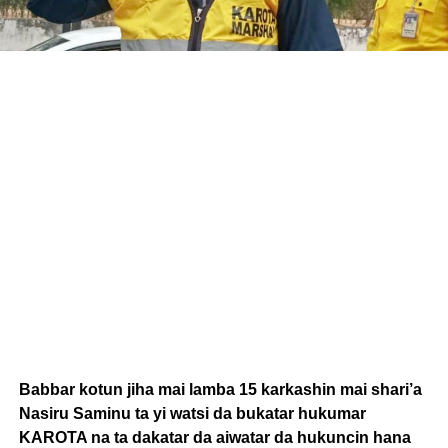
Babbar kotun jiha mai lamba 15 karkashin mai shari’a
Nasiru Saminu ta yi watsi da bukatar hukumar
KAROTA na ta dakatar da aiwatar da hukuncin hana