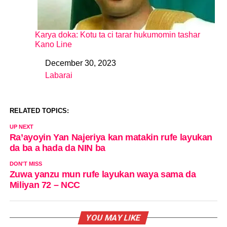
Karya doka: Kotu ta ci tarar hukumomin tashar
Kano Line
December 30, 2023
Date
Labarai
In relation to
RELATED TOPICS:
UP NEXT
Ra’ayoyin Yan Najeriya kan matakin rufe layukan
da ba a hada da NIN ba
DON'T MISS
Zuwa yanzu mun rufe layukan waya sama da
Miliyan 72 – NCC
YOU MAY LIKE