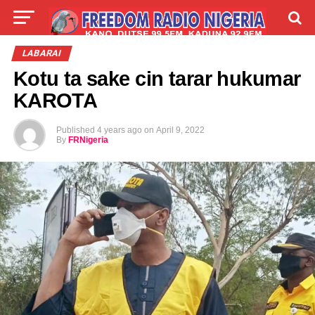
LIVE
LABARAI
SHIRYE-SHIRYE
LABARAI
Kotu ta sake cin tarar hukumar
TALLA
ABOUT
KAROTA
Published
4 years ago
on
April 9, 2022
By
FRNigeria