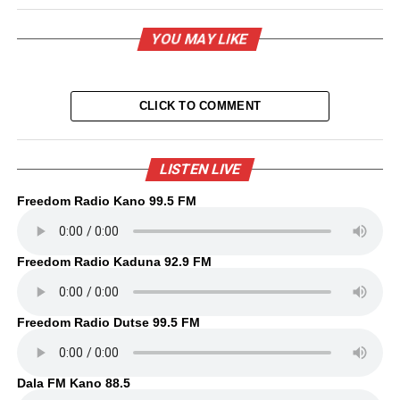
YOU MAY LIKE
CLICK TO COMMENT
LISTEN LIVE
Freedom Radio Kano 99.5 FM
Freedom Radio Kaduna 92.9 FM
Freedom Radio Dutse 99.5 FM
Dala FM Kano 88.5