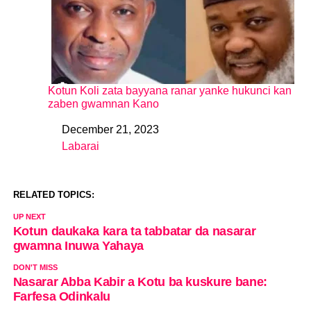
Kotun Koli zata bayyana ranar yanke hukunci kan
zaben gwamnan Kano
December 21, 2023
Date
Labarai
In relation to
RELATED TOPICS:
UP NEXT
Kotun daukaka kara ta tabbatar da nasarar
gwamna Inuwa Yahaya
DON'T MISS
Nasarar Abba Kabir a Kotu ba kuskure bane:
Farfesa Odinkalu