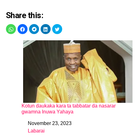
Share this:
Kotun daukaka kara ta tabbatar da nasarar
gwamna Inuwa Yahaya
November 23, 2023
Date
Labarai
In relation to