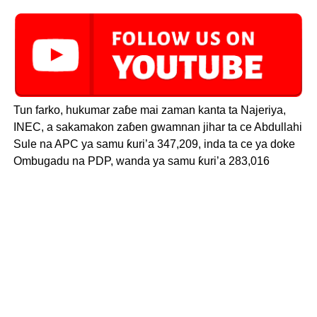
Tun farko, hukumar zaɓe mai zaman kanta ta Najeriya,
INEC, a sakamakon zaɓen gwamnan jihar ta ce Abdullahi
Sule na APC ya samu ƙuri’a 347,209, inda ta ce ya doke
Ombugadu na PDP, wanda ya samu ƙuri’a 283,016