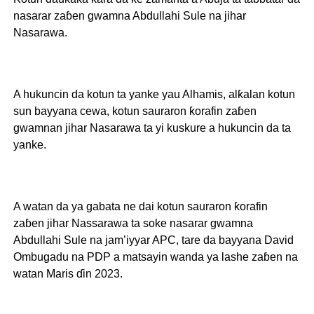
nasarar zaɓen gwamna Abdullahi Sule na jihar
Nasarawa.
A hukuncin da kotun ta yanke yau Alhamis, alƙalan kotun
sun bayyana cewa, kotun sauraron ƙorafin zaɓen
gwamnan jihar Nasarawa ta yi kuskure a hukuncin da ta
yanke.
A watan da ya gabata ne dai kotun sauraron ƙorafin
zaɓen jihar Nassarawa ta soke nasarar gwamna
Abdullahi Sule na jam’iyyar APC, tare da bayyana David
Ombugadu na PDP a matsayin wanda ya lashe zaɓen na
watan Maris ɗin 2023.