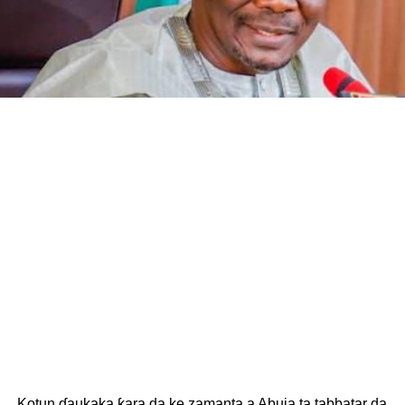
Kotun ɗaukaka ƙara da ke zamanta a Abuja ta tabbatar da