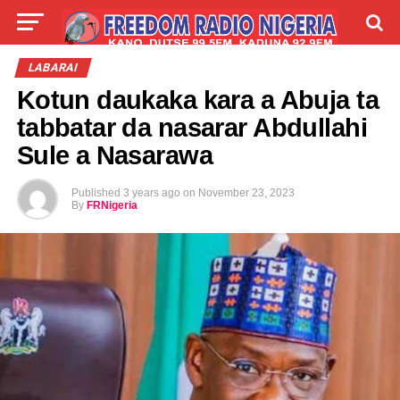
LIVE
LABARAI
SHIRYE-SHIRYE
LABARAI
Kotun daukaka kara a Abuja ta
TALLA
ABOUT
tabbatar da nasarar Abdullahi
Sule a Nasarawa
Published
3 years ago
on
November 23, 2023
By
FRNigeria