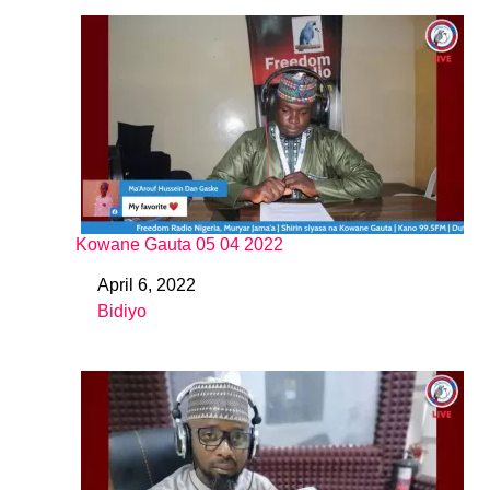
Kowane Gauta 05 04 2022
April 6, 2022
Date
Bidiyo
In relation to