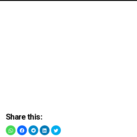
Share this: