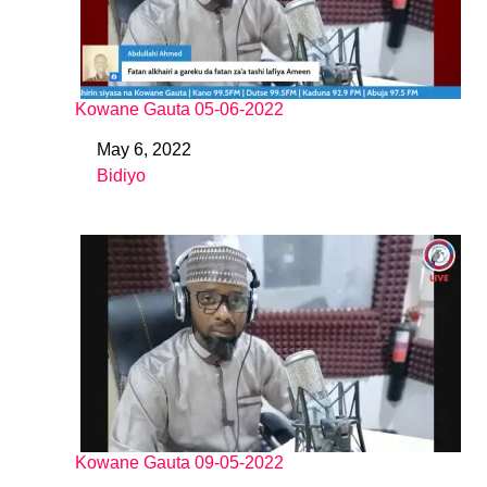
Kowane Gauta 05-06-2022
May 6, 2022
Date
Bidiyo
In relation to
Kowane Gauta 09-05-2022