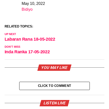
May 10, 2022
Date
Bidiyo
In relation to
RELATED TOPICS:
UP NEXT
Labaran Rana 18-05-2022
DON'T MISS
Inda Ranka 17-05-2022
YOU MAY LIKE
CLICK TO COMMENT
LISTEN LIVE