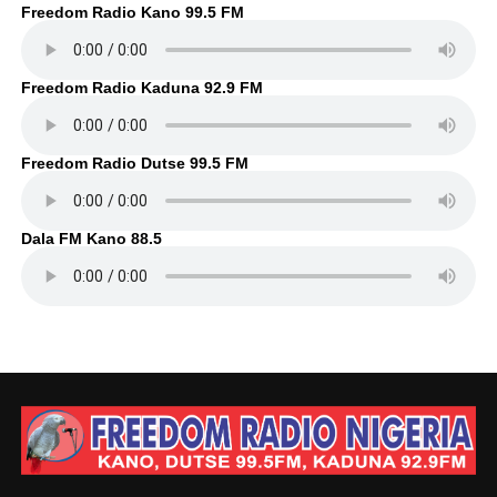
Freedom Radio Kano 99.5 FM
Freedom Radio Kaduna 92.9 FM
Freedom Radio Dutse 99.5 FM
Dala FM Kano 88.5