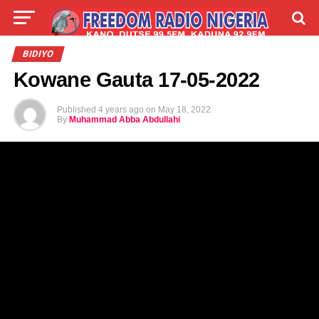
LIVE
LABARAI
SHIRYE-SHIRYE
BIDIYO
Kowane Gauta 17-05-2022
TALLA
ABOUT
Published
4 years ago
on
May 18, 2022
By
Muhammad Abba Abdullahi