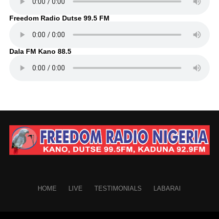
Freedom Radio Dutse 99.5 FM
Dala FM Kano 88.5
HOME
LIVE
TESTIMONIALS
LABARAI