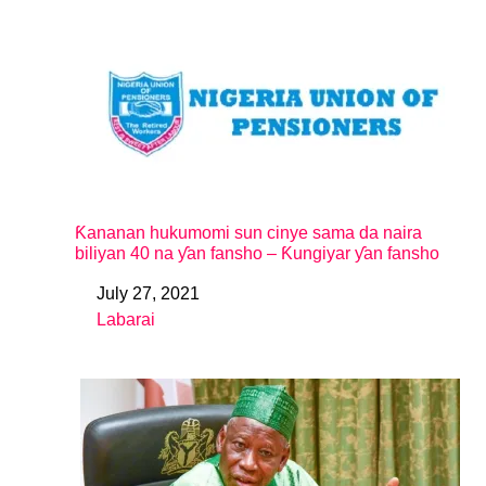
Ƙananan hukumomi sun cinye sama da naira
biliyan 40 na ƴan fansho – Ƙungiyar ƴan fansho
July 27, 2021
Date
Labarai
In relation to