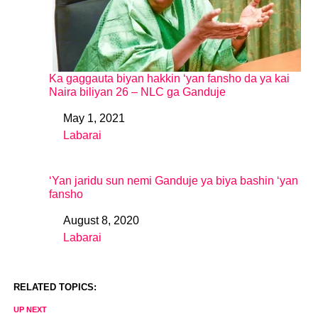
Ka gaggauta biyan hakkin ‘yan fansho da ya kai
Naira biliyan 26 – NLC ga Ganduje
May 1, 2021
Date
Labarai
In relation to
‘Yan jaridu sun nemi Ganduje ya biya bashin ‘yan
fansho
August 8, 2020
Date
Labarai
In relation to
RELATED TOPICS:
UP NEXT