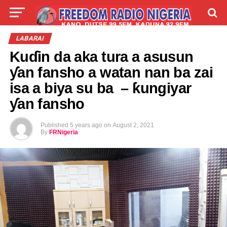
LIVE
LABARAI
SHIRYE-SHIRYE
LABARAI
Kuɗin da aka tura a asusun
TALLA
ABOUT
ƴan fansho a watan nan ba zai
isa a biya su ba – ƙungiyar
ƴan fansho
Published
5 years ago
on
August 2, 2021
By
FRNigeria