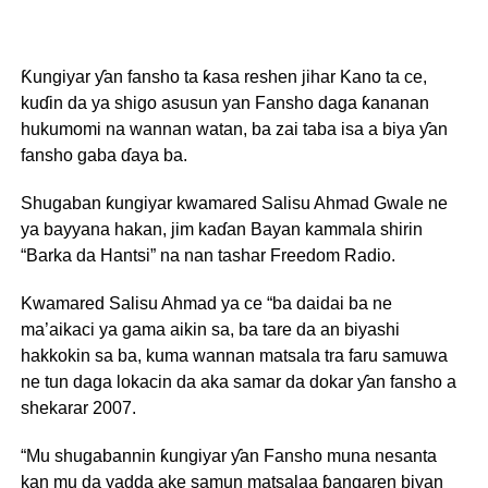
Ƙungiyar ƴan fansho ta ƙasa reshen jihar Kano ta ce,
kuɗin da ya shigo asusun yan Fansho daga ƙananan
hukumomi na wannan watan, ba zai taba isa a biya ƴan
fansho gaba ɗaya ba.
Shugaban ƙungiyar kwamared Salisu Ahmad Gwale ne
ya bayyana hakan, jim kaɗan Bayan kammala shirin
“Barka da Hantsi” na nan tashar Freedom Radio.
Kwamared Salisu Ahmad ya ce “ba daidai ba ne
ma’aikaci ya gama aikin sa, ba tare da an biyashi
hakkokin sa ba, kuma wannan matsala tra faru samuwa
ne tun daga lokacin da aka samar da dokar ƴan fansho a
shekarar 2007.
“Mu shugabannin ƙungiyar ƴan Fansho muna nesanta
kan mu da yadda ake samun matsalaa ɓangaren biyan