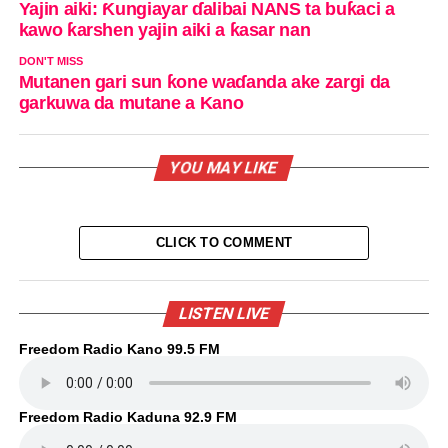
Yajin aiki: Ƙungiayar ɗalibai NANS ta buƙaci a
kawo ƙarshen yajin aiki a ƙasar nan
DON'T MISS
Mutanen gari sun ƙone waɗanda ake zargi da
garkuwa da mutane a Kano
YOU MAY LIKE
CLICK TO COMMENT
LISTEN LIVE
Freedom Radio Kano 99.5 FM
Freedom Radio Kaduna 92.9 FM