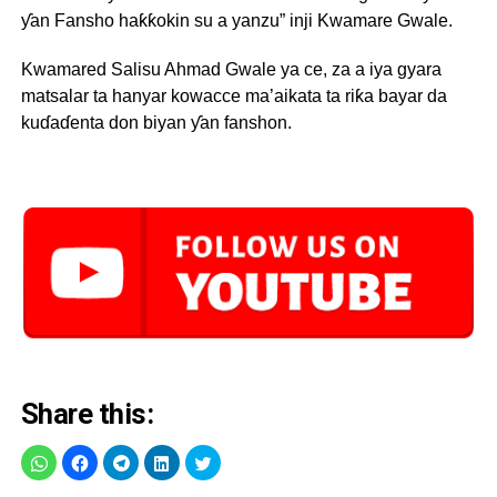
ƴan Fansho haƙƙokin su a yanzu” inji Kwamare Gwale.
Kwamared Salisu Ahmad Gwale ya ce, za a iya gyara
matsalar ta hanyar kowacce ma’aikata ta riƙa bayar da
kuɗaɗenta don biyan ƴan fanshon.
Share this: