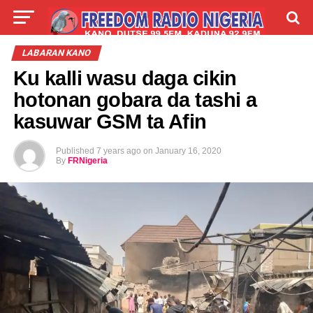
LIVE
LABARAI
SHIRYE-SHIRYE
LABARAN KANO
Ku kalli wasu daga cikin
TALLA
ABOUT
hotonan gobara da tashi a
kasuwar GSM ta Afin
Published
7 years ago
on
January 16, 2020
By
FRNigeria