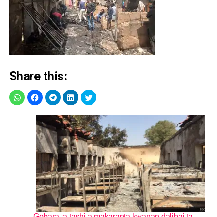
Share this:
Gobara ta tashi a makaranta kwanan dalibai ta