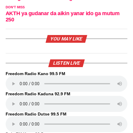
DON'T MISS
AKTH ya gudanar da aikin yanar ido ga mutum
250
YOU MAY LIKE
LISTEN LIVE
Freedom Radio Kano 99.5 FM
Freedom Radio Kaduna 92.9 FM
Freedom Radio Dutse 99.5 FM