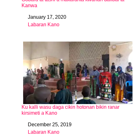
Kanwa
January 17, 2020
Date
Labaran Kano
In relation to
Ku kalli wasu daga cikin hotonan bikin ranar
kirsimeti a Kano
December 25, 2019
Date
Labaran Kano
In relation to