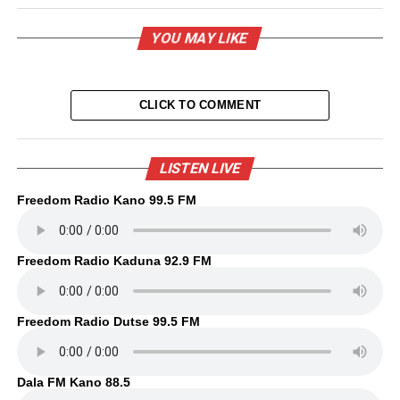
YOU MAY LIKE
CLICK TO COMMENT
LISTEN LIVE
Freedom Radio Kano 99.5 FM
Freedom Radio Kaduna 92.9 FM
Freedom Radio Dutse 99.5 FM
Dala FM Kano 88.5