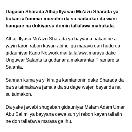
Dagacin Sharada Alhaji Ilyasau Mu’azu Sharada ya
bukaci al’ummar musulmi da su sadaukar da wani
bangare na dukiyarsu domin tallafawa mabukata.
Alhaji Ilyasu Mu’azu Sharada ya bayyana hakan ne a
yayin taron rabon kayan abinci ga marayu dari hudu da
gidauniyar Kano Network mai tallafawa marayu dake
Unguwar Salanta ta gudanar a makarantar Firamare ta
Salanta.
Sannan kuma ya yi kira ga kamfanonin dake Sharada da
ba sa taimakawa jama’a da su dage wajen bayar da na
su taimakon.
Da yake jawabi shugaban gidauniyar Malam Adam Umar
Abu Salim, ya bayyana cewa sun yi rabon kayan tallafin
ne don tallafawa marasa galihu.