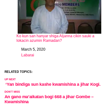
Ko kun san hanyar shiga Aljanna cikin sauki a
lokacin azumin Ramadan?
March 5, 2020
Date
Labarai
In relation to
RELATED TOPICS:
UP NEXT
‘Yan bindiga sun kashe kwamishina a jihar Kogi.
DON'T MISS
An gano ma’aikatan bogi 668 a jihar Gombe –
Kwamishina