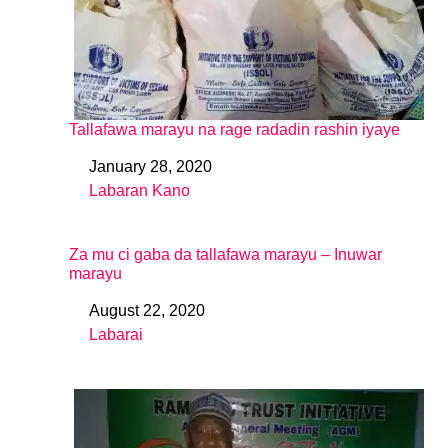
Tallafawa marayu na rage radadin rashin iyaye
January 28, 2020
Date
Labaran Kano
In relation to
Za mu ci gaba da tallafawa marayu – Inuwar
marayu
August 22, 2020
Date
Labarai
In relation to