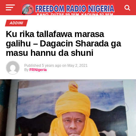
LIVE
LABARAI
SHIRYE-SHIRYE
ADDINI
Ku rika tallafawa marasa
TALLA
ABOUT
galihu – Dagacin Sharada ga
masu hannu da shuni
Published
5 years ago
on
May 2, 2021
By
FRNigeria