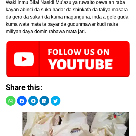
Wakilinmu Bilal Nasidi Mu’azu ya ruwaito cewa an raba
kayan abinci da suka hadar da shinkafa da taliya masara
da gero da sukari da kuma magunguna, inda a gefe guda
kuma wata mata ta bayar da gudunmawar kudi naira
miliyan daya domin rabawa mata jari.
Share this: