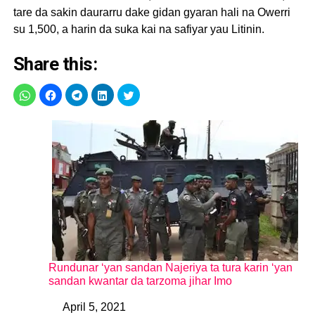
tare da sakin daurarru dake gidan gyaran hali na Owerri
su 1,500, a harin da suka kai na safiyar yau Litinin.
Share this:
Rundunar ‘yan sandan Najeriya ta tura karin ‘yan
sandan kwantar da tarzoma jihar Imo
April 5, 2021
Date