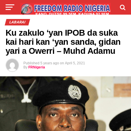
LIVE
LABARAI
SHIRYE-SHIRYE
LABARAI
Ku zakulo ‘yan IPOB da suka
TALLA
ABOUT
kai hari kan ‘yan sanda, gidan
yari a Owerri – Muhd Adamu
Published
5 years ago
on
April 5, 2021
By
FRNigeria