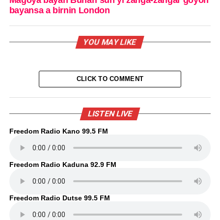
Magoya bayan Buhari sun yi zanga-zangar goyon
bayansa a birnin London
YOU MAY LIKE
CLICK TO COMMENT
LISTEN LIVE
Freedom Radio Kano 99.5 FM
Freedom Radio Kaduna 92.9 FM
Freedom Radio Dutse 99.5 FM