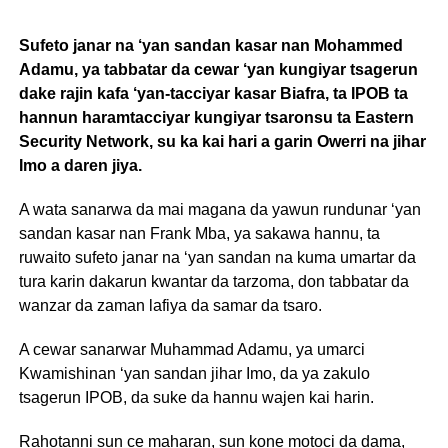
Sufeto janar na ‘yan sandan kasar nan Mohammed
Adamu, ya tabbatar da cewar ‘yan kungiyar tsagerun
dake rajin kafa ‘yan-tacciyar kasar Biafra, ta IPOB ta
hannun haramtacciyar kungiyar tsaronsu ta Eastern
Security Network, su ka kai hari a garin Owerri na jihar
Imo a daren jiya.
A wata sanarwa da mai magana da yawun rundunar ‘yan
sandan kasar nan Frank Mba, ya sakawa hannu, ta
ruwaito sufeto janar na ‘yan sandan na kuma umartar da
tura karin dakarun kwantar da tarzoma, don tabbatar da
wanzar da zaman lafiya da samar da tsaro.
A cewar sanarwar Muhammad Adamu, ya umarci
Kwamishinan ‘yan sandan jihar Imo, da ya zakulo
tsagerun IPOB, da suke da hannu wajen kai harin.
Rahotanni sun ce maharan, sun kone motoci da dama,