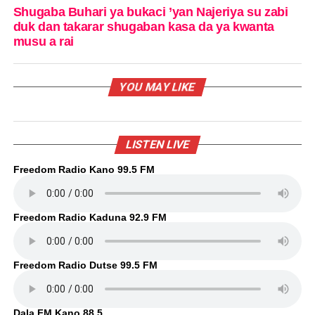
Shugaba Buhari ya bukaci ’yan Najeriya su zabi
duk dan takarar shugaban kasa da ya kwanta
musu a rai
YOU MAY LIKE
LISTEN LIVE
Freedom Radio Kano 99.5 FM
Freedom Radio Kaduna 92.9 FM
Freedom Radio Dutse 99.5 FM
Dala FM Kano 88.5