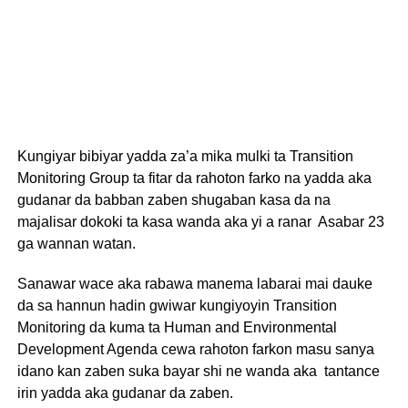
Kungiyar bibiyar yadda za’a mika mulki ta Transition
Monitoring Group ta fitar da rahoton farko na yadda aka
gudanar da babban zaben shugaban kasa da na
majalisar dokoki ta kasa wanda aka yi a ranar Asabar 23
ga wannan watan.
Sanawar wace aka rabawa manema labarai mai dauke
da sa hannun hadin gwiwar kungiyoyin Transition
Monitoring da kuma ta Human and Environmental
Development Agenda cewa rahoton farkon masu sanya
idano kan zaben suka bayar shi ne wanda aka tantance
irin yadda aka gudanar da zaben.