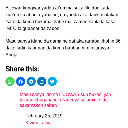
A cewar kungiyar yadda al’umma suka fito don kada
kuri’un su abun a yaba ne, da yadda aka dauki matakan
tsaro da kuma hukumar zabe mai zaman kanta ta kasa
INEC ta gudanar da zaben.
Masu sanya idano da dama ne dai aka rarraba jihohin 36
dake fadin kaar nan da kuma babban birnin tarayya
Abuja.
Share this:
Masu sanya ido na ECOWAS sun bukaci yan
takarar shugabancin Najeriya su amince da
sakamakon zaben
February 25, 2019
Date
Kiwon Lafiya
In relation to