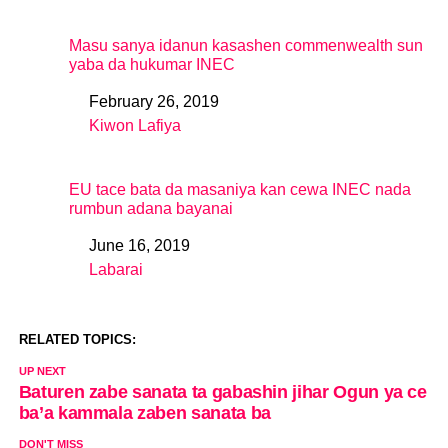
Masu sanya idanun kasashen commenwealth sun
yaba da hukumar INEC
February 26, 2019
Date
Kiwon Lafiya
In relation to
EU tace bata da masaniya kan cewa INEC nada
rumbun adana bayanai
June 16, 2019
Date
Labarai
In relation to
RELATED TOPICS:
UP NEXT
Baturen zabe sanata ta gabashin jihar Ogun ya ce
ba’a kammala zaben sanata ba
DON'T MISS