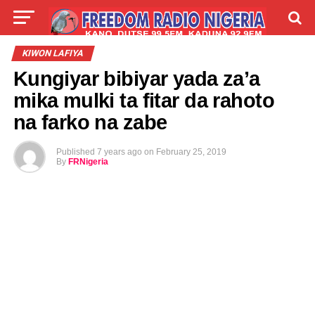
LIVE
LABARAI
SHIRYE-SHIRYE
KIWON LAFIYA
Kungiyar bibiyar yada za’a
TALLA
ABOUT
mika mulki ta fitar da rahoto
na farko na zabe
Published
7 years ago
on
February 25, 2019
By
FRNigeria