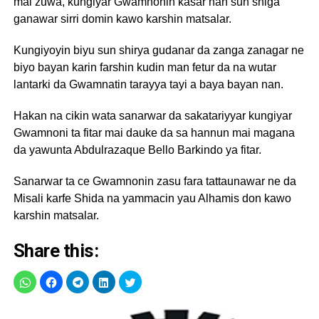
mai zuwa, kungiyar Gwamnonin kasar nan sun shiga
ganawar sirri domin kawo karshin matsalar.
Kungiyoyin biyu sun shirya gudanar da zanga zanagar ne
biyo bayan karin farshin kudin man fetur da na wutar
lantarki da Gwamnatin tarayya tayi a baya bayan nan.
Hakan na cikin wata sanarwar da sakatariyyar kungiyar
Gwamnoni ta fitar mai dauke da sa hannun mai magana
da yawunta Abdulrazaque Bello Barkindo ya fitar.
Sanarwar ta ce Gwamnonin zasu fara tattaunawar ne da
Misali karfe Shida na yammacin yau Alhamis don kawo
karshin matsalar.
Share this: