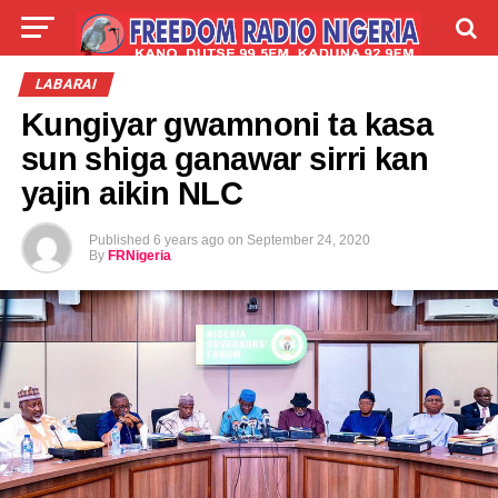
LIVE
LABARAI
SHIRYE-SHIRYE
LABARAI
Kungiyar gwamnoni ta kasa
TALLA
ABOUT
sun shiga ganawar sirri kan
yajin aikin NLC
Published
6 years ago
on
September 24, 2020
By
FRNigeria