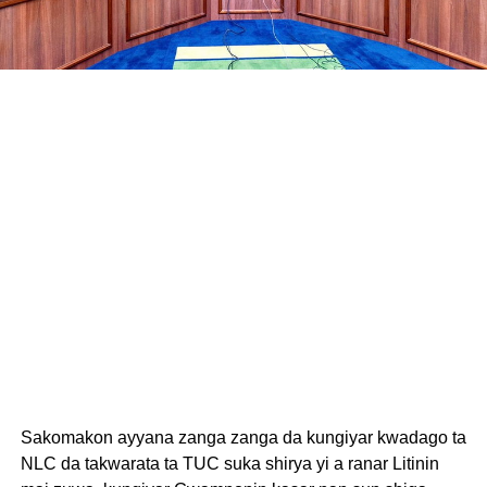
Sakomakon ayyana zanga zanga da kungiyar kwadago ta
NLC da takwarata ta TUC suka shirya yi a ranar Litinin