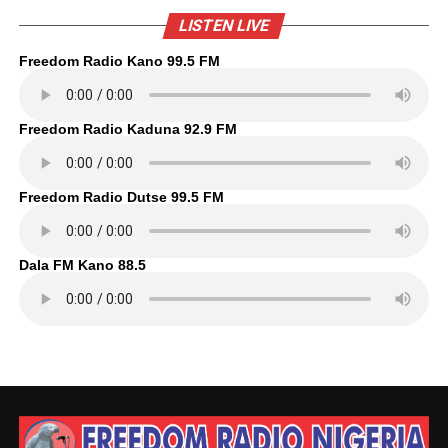
LISTEN LIVE
Freedom Radio Kano 99.5 FM
Freedom Radio Kaduna 92.9 FM
Freedom Radio Dutse 99.5 FM
Dala FM Kano 88.5