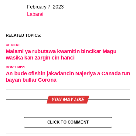
February 7, 2023
Date
Labarai
In relation to
RELATED TOPICS:
UP NEXT
Malami ya rubutawa kwamitin bincikar Magu
wasika kan zargin cin hanci
DON'T MISS
An bude ofishin jakadancin Najeriya a Canada tun
bayan bullar Corona
YOU MAY LIKE
CLICK TO COMMENT