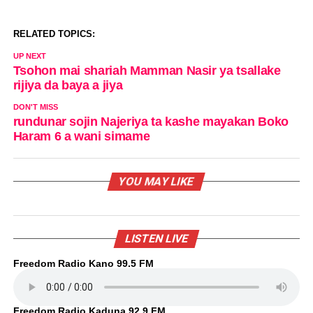
RELATED TOPICS:
UP NEXT
Tsohon mai shariah Mamman Nasir ya tsallake
rijiya da baya a jiya
DON'T MISS
rundunar sojin Najeriya ta kashe mayakan Boko
Haram 6 a wani simame
YOU MAY LIKE
LISTEN LIVE
Freedom Radio Kano 99.5 FM
Freedom Radio Kaduna 92.9 FM