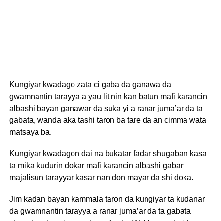
Kungiyar kwadago zata ci gaba da ganawa da
gwamnantin tarayya a yau litinin kan batun mafi karancin
albashi bayan ganawar da suka yi a ranar juma’ar da ta
gabata, wanda aka tashi taron ba tare da an cimma wata
matsaya ba.
Kungiyar kwadagon dai na bukatar fadar shugaban kasa
ta mika kudurin dokar mafi karancin albashi gaban
majalisun tarayyar kasar nan don mayar da shi doka.
Jim kadan bayan kammala taron da kungiyar ta kudanar
da gwamnantin tarayya a ranar juma’ar da ta gabata