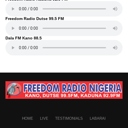
Freedom Radio Dutse 99.5 FM
Dala FM Kano 88.5
HOME
LIVE
TESTIMONIALS
LABARAI