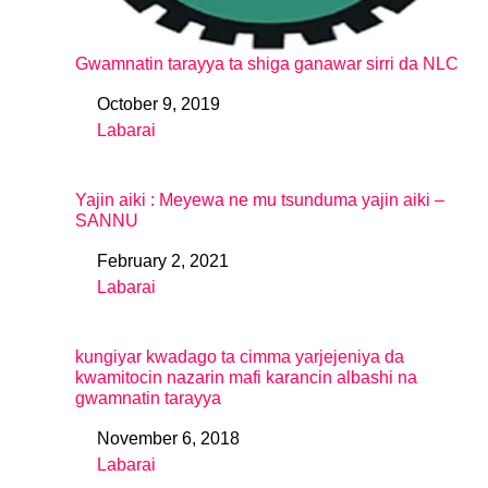
Gwamnatin tarayya ta shiga ganawar sirri da NLC
October 9, 2019
Date
Labarai
In relation to
Yajin aiki : Meyewa ne mu tsunduma yajin aiki –
SANNU
February 2, 2021
Date
Labarai
In relation to
kungiyar kwadago ta cimma yarjejeniya da
kwamitocin nazarin mafi karancin albashi na
gwamnatin tarayya
November 6, 2018
Date
Labarai
In relation to