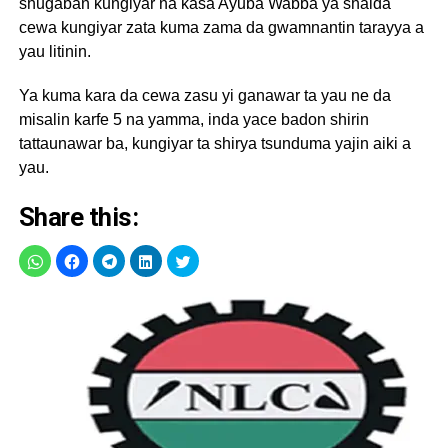
shugaban kungiyar na kasa Ayuba Wabba ya shaida
cewa kungiyar zata kuma zama da gwamnantin tarayya a
yau litinin.
Ya kuma kara da cewa zasu yi ganawar ta yau ne da
misalin karfe 5 na yamma, inda yace badon shirin
tattaunawar ba, kungiyar ta shirya tsunduma yajin aiki a
yau.
Share this: