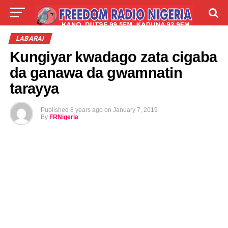
LIVE
LABARAI
SHIRYE-SHIRYE
LABARAI
Kungiyar kwadago zata cigaba
TALLA
ABOUT
da ganawa da gwamnatin
tarayya
Published
8 years ago
on
January 7, 2019
By
FRNigeria