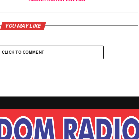
YOU MAY LIKE
CLICK TO COMMENT