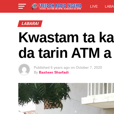
LIVE
LABA
LABARAI
Kwastam ta k
da tarin ATM 
Published
6 years ago
on
October 7, 2020
By
Basheer Sharfadi