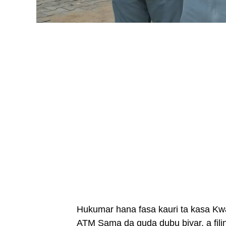
Hukumar hana fasa kauri ta kasa Kwa
ATM Sama da guda dubu biyar, a fil