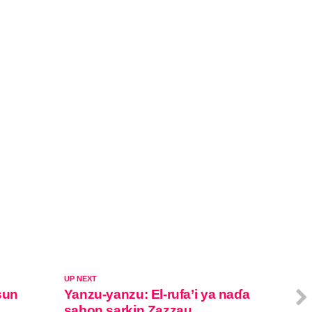
UP NEXT
sun
Yanzu-yanzu: El-rufa’i ya naɗa
sabon sarkin Zazzau