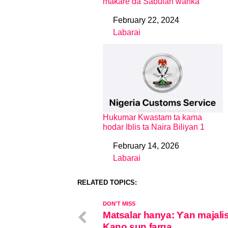
maƙare da Sabulan wanka
February 22, 2024
Date
Labarai
In relation to
Hukumar Kwastam ta kama
hodar Iblis ta Naira Biliyan 1
February 14, 2026
Date
Labarai
In relation to
RELATED TOPICS:
DON'T MISS
Matsalar hanya: Ƴan majali
Kano sun farga