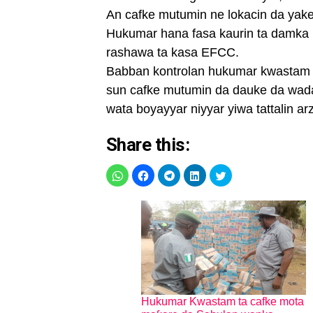
An cafke mutumin ne lokacin da yake 
Hukumar hana fasa kaurin ta damka 
rashawa ta kasa EFCC.
Babban kontrolan hukumar kwastam 
sun cafke mutumin da dauke da wada
wata boyayyar niyyar yiwa tattalin arz
Share this:
Hukumar Kwastam ta cafke mota