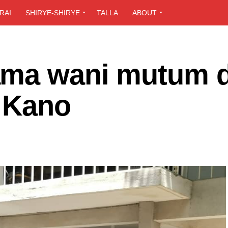
RAI
SHIRYE-SHIRYE
TALLA
ABOUT
ama wani mutum 
a Kano