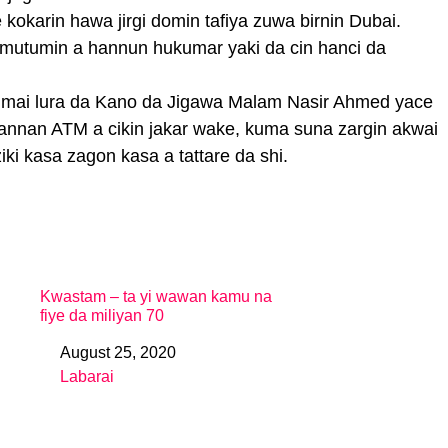
kokarin hawa jirgi domin tafiya zuwa birnin Dubai.
mutumin a hannun hukumar yaki da cin hanci da
mai lura da Kano da Jigawa Malam Nasir Ahmed yace
nnan ATM a cikin jakar wake, kuma suna zargin akwai
iki kasa zagon kasa a tattare da shi.
Kwastam – ta yi wawan kamu na
fiye da miliyan 70
August 25, 2020
Date
Labarai
In relation to