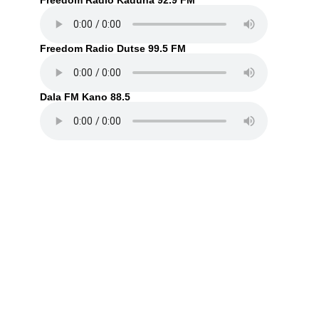
Freedom Radio Kaduna 92.9 FM
Freedom Radio Dutse 99.5 FM
Dala FM Kano 88.5