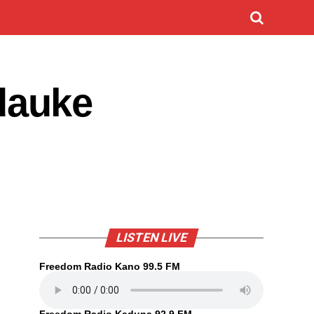
dauke
LISTEN LIVE
Freedom Radio Kano 99.5 FM