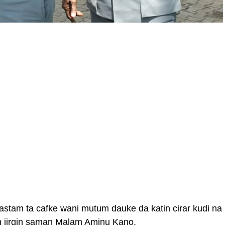
stam ta cafke wani mutum dauke da katin cirar kudi na
in jirgin saman Malam Aminu Kano.