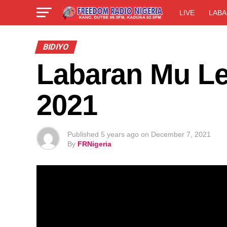
LIVE
LABA
BIDIYO
Labaran Mu Le
2021
Published
5 years ago
on
December 7, 2021
By
FRNigeria