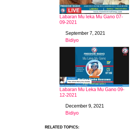
Labaran Mu leka Mu Gano 07-
09-2021
September 7, 2021
Date
Bidiyo
In relation to
Labaran Mu Leka Mu Gano 09-
12-2021
December 9, 2021
Date
Bidiyo
In relation to
RELATED TOPICS: