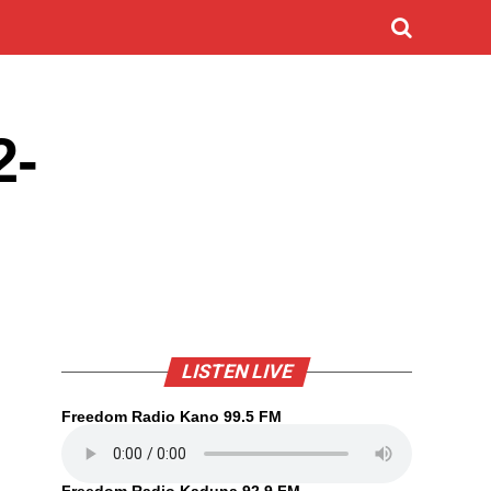
2-
LISTEN LIVE
Freedom Radio Kano 99.5 FM