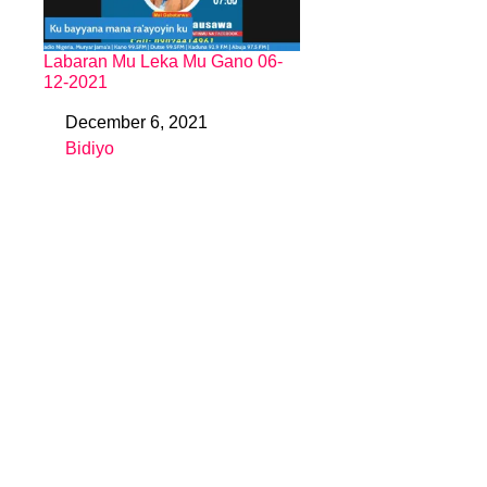
Labaran Mu Leka Mu Gano 06-
12-2021
December 6, 2021
Date
Bidiyo
In relation to