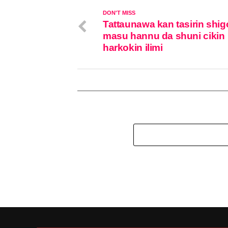
DON'T MISS
Tattaunawa kan tasirin shi
masu hannu da shuni cikin
harkokin ilimi