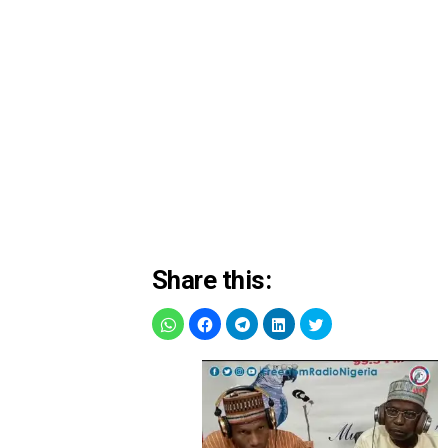
Share this: