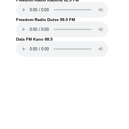
Freedom Radio Kaduna 92.9 FM
Freedom Radio Dutse 99.5 FM
Dala FM Kano 88.5