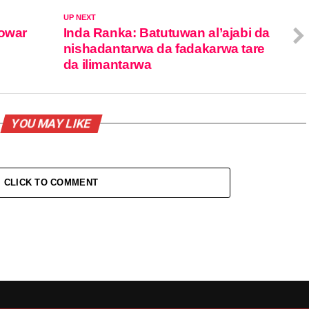
UP NEXT
gowar
Inda Ranka: Batutuwan al’ajabi da
nishadantarwa da fadakarwa tare
da ilimantarwa
YOU MAY LIKE
CLICK TO COMMENT