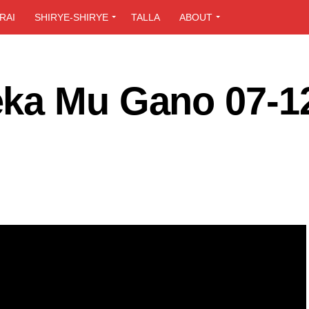
RAI
SHIRYE-SHIRYE
TALLA
ABOUT
ka Mu Gano 07-1