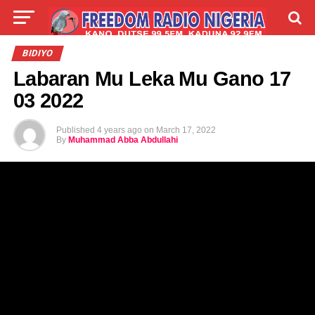
LIVE
LABARAI
SHIRYE-SHIRYE
BIDIYO
Labaran Mu Leka Mu Gano 17
TALLA
ABOUT
03 2022
Published
4 years ago
on
March 17, 2022
By
Muhammad Abba Abdullahi