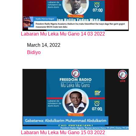
Labaran Mu Leka Mu Gano 14 03 2022
March 14, 2022
Date
Bidiyo
In relation to
Labaran Mu Leka Mu Gano 15 03 2022