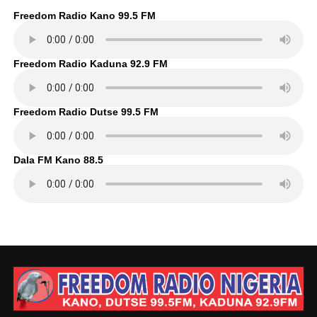
Freedom Radio Kano 99.5 FM
Freedom Radio Kaduna 92.9 FM
Freedom Radio Dutse 99.5 FM
Dala FM Kano 88.5