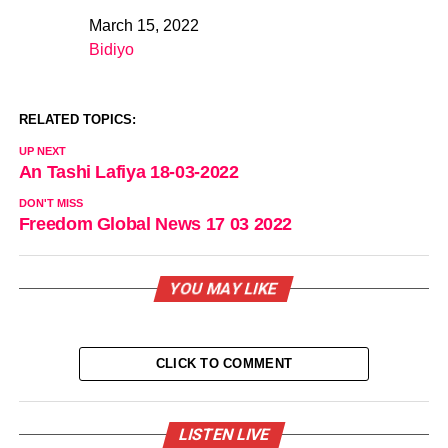
March 15, 2022
Date
Bidiyo
In relation to
RELATED TOPICS:
UP NEXT
An Tashi Lafiya 18-03-2022
DON'T MISS
Freedom Global News 17 03 2022
YOU MAY LIKE
CLICK TO COMMENT
LISTEN LIVE