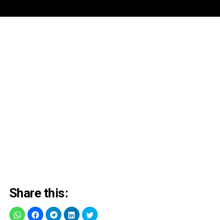
Share this: