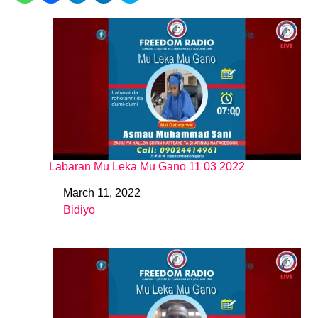
Labaran Mu Leka Mu Gano 11 03 2022
March 11, 2022
Date
Bidiyo
In relation to