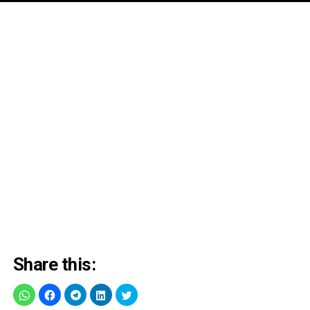
Share this: