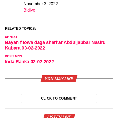
November 3, 2022
Date
Bidiyo
In relation to
RELATED TOPICS:
UP NEXT
Bayan fitowa daga shari’ar Abduljabbar Nasiru
Kabara 03-02-2022
DON'T MISS
Inda Ranka 02-02-2022
YOU MAY LIKE
CLICK TO COMMENT
LISTEN LIVE