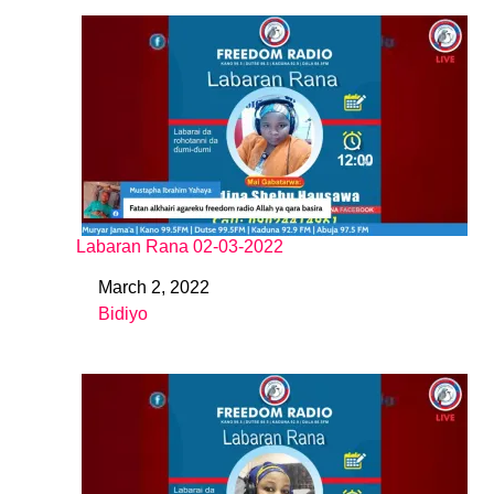
Labaran Rana 02-03-2022
March 2, 2022
Date
Bidiyo
In relation to