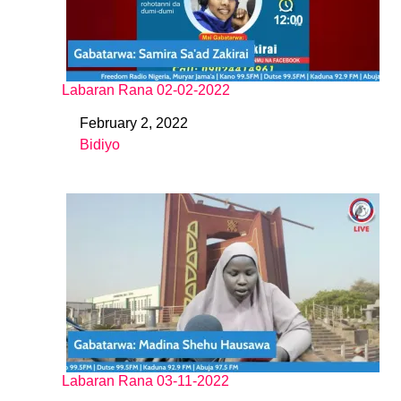
Labaran Rana 02-02-2022
February 2, 2022
Date
Bidiyo
In relation to
Labaran Rana 03-11-2022