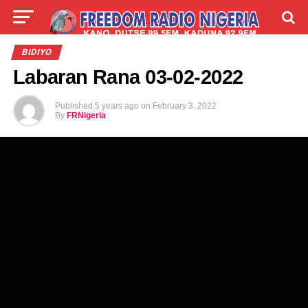
LIVE
LABARAI
SHIRYE-SHIRYE
BIDIYO
Labaran Rana 03-02-2022
TALLA
ABOUT
Published
5 years ago
on
February 3, 2022
By
FRNigeria