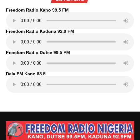
Freedom Radio Kano 99.5 FM
Freedom Radio Kaduna 92.9 FM
Freedom Radio Dutse 99.5 FM
Dala FM Kano 88.5