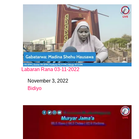
Labaran Rana 03-11-2022
November 3, 2022
Date
Bidiyo
In relation to