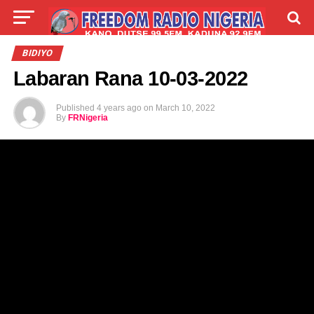
LIVE
LABARAI
SHIRYE-SHIRYE
BIDIYO
Labaran Rana 10-03-2022
TALLA
ABOUT
Published
4 years ago
on
March 10, 2022
By
FRNigeria