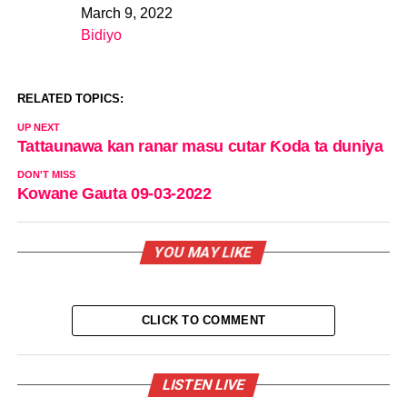
March 9, 2022
Date
Bidiyo
In relation to
RELATED TOPICS:
UP NEXT
Tattaunawa kan ranar masu cutar Ƙoda ta duniya
DON'T MISS
Kowane Gauta 09-03-2022
YOU MAY LIKE
CLICK TO COMMENT
LISTEN LIVE