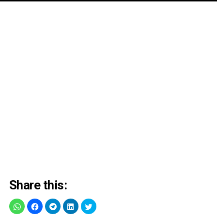
Share this: