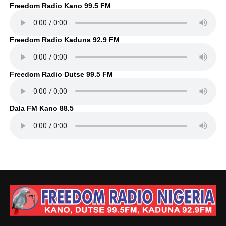
Freedom Radio Kano 99.5 FM
Freedom Radio Kaduna 92.9 FM
Freedom Radio Dutse 99.5 FM
Dala FM Kano 88.5