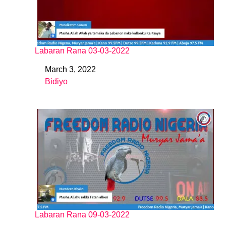
Labaran Rana 03-03-2022
March 3, 2022
Date
Bidiyo
In relation to
Labaran Rana 09-03-2022