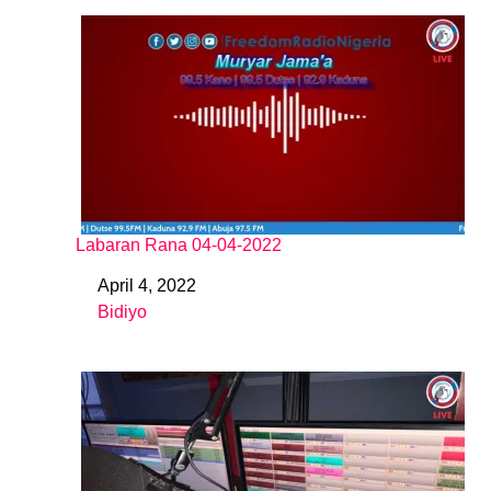
Labaran Rana 04-04-2022
April 4, 2022
Date
Bidiyo
In relation to