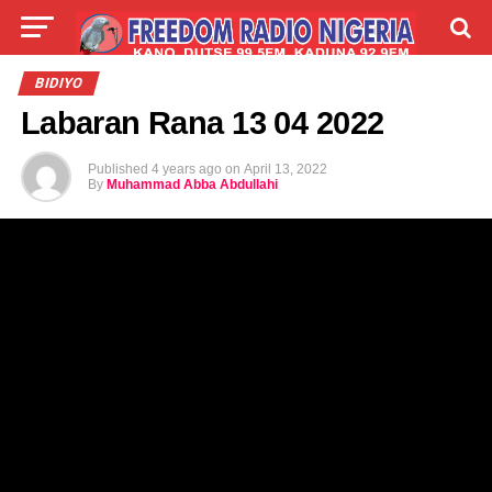
LIVE
LABARAI
SHIRYE-SHIRYE
BIDIYO
Labaran Rana 13 04 2022
TALLA
ABOUT
Published
4 years ago
on
April 13, 2022
By
Muhammad Abba Abdullahi