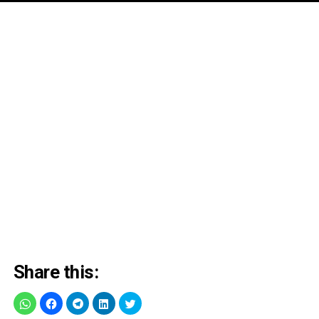
Share this: