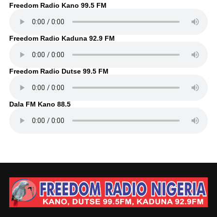
Freedom Radio Kano 99.5 FM
Freedom Radio Kaduna 92.9 FM
Freedom Radio Dutse 99.5 FM
Dala FM Kano 88.5