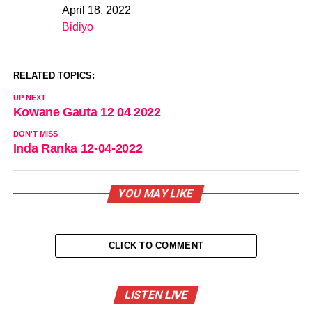
April 18, 2022
Date
Bidiyo
In relation to
RELATED TOPICS:
UP NEXT
Kowane Gauta 12 04 2022
DON'T MISS
Inda Ranka 12-04-2022
YOU MAY LIKE
CLICK TO COMMENT
LISTEN LIVE