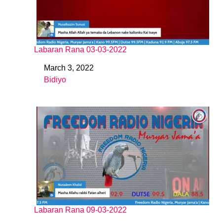
Labaran Rana 03-03-2022
March 3, 2022
Date
Bidiyo
In relation to
Labaran Rana 09-03-2022