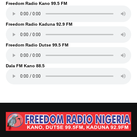
Freedom Radio Kano 99.5 FM
Freedom Radio Kaduna 92.9 FM
Freedom Radio Dutse 99.5 FM
Dala FM Kano 88.5