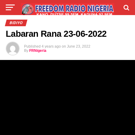
LIVE
LABARAI
SHIRYE-SHIRYE
BIDIYO
Labaran Rana 23-06-2022
TALLA
ABOUT
Published
4 years ago
on
June 23, 2022
By
FRNigeria