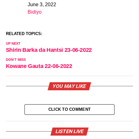
June 3, 2022
Date
Bidiyo
In relation to
RELATED TOPICS:
UP NEXT
Shirin Barka da Hantsi 23-06-2022
DON'T MISS
Kowane Gauta 22-06-2022
YOU MAY LIKE
CLICK TO COMMENT
LISTEN LIVE