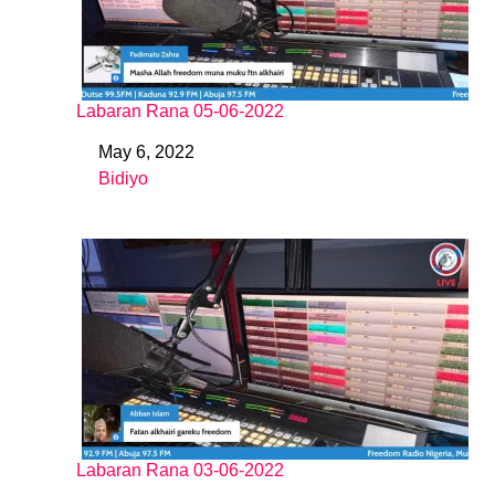
Labaran Rana 05-06-2022
May 6, 2022
Date
Bidiyo
In relation to
Labaran Rana 03-06-2022