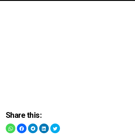
Share this: