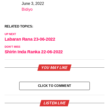
June 3, 2022
Date
Bidiyo
In relation to
RELATED TOPICS:
UP NEXT
Labaran Rana 23-06-2022
DON'T MISS
Shirin Inda Ranka 22-06-2022
YOU MAY LIKE
CLICK TO COMMENT
LISTEN LIVE