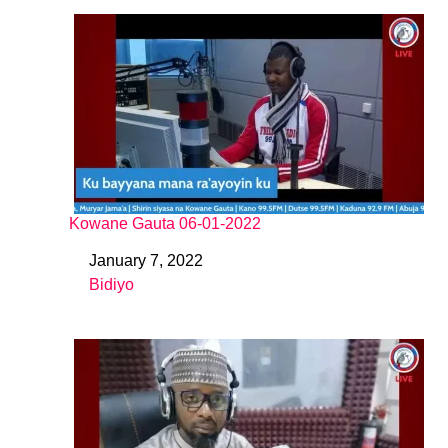
Kowane Gauta 06-01-2022
January 7, 2022
Date
Bidiyo
In relation to