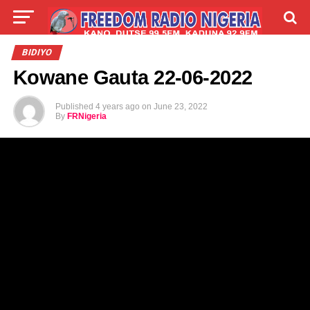
LIVE
LABARAI
SHIRYE-SHIRYE
BIDIYO
Kowane Gauta 22-06-2022
TALLA
ABOUT
Published
4 years ago
on
June 23, 2022
By
FRNigeria