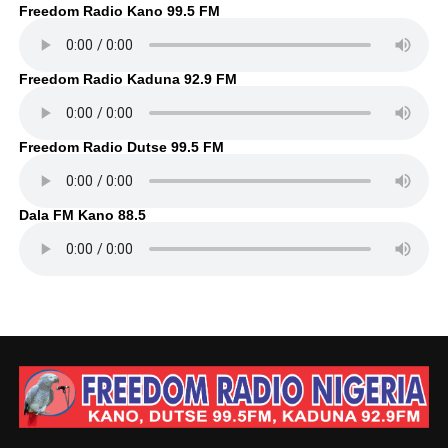
Freedom Radio Kano 99.5 FM
Freedom Radio Kaduna 92.9 FM
Freedom Radio Dutse 99.5 FM
Dala FM Kano 88.5