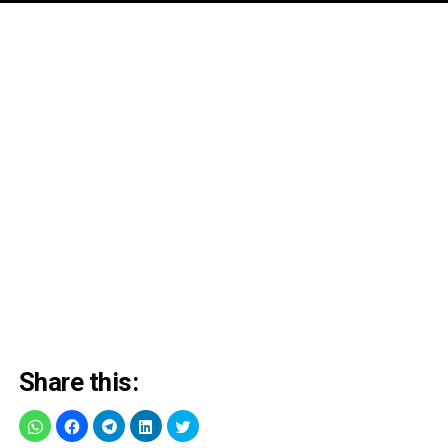
Share this: