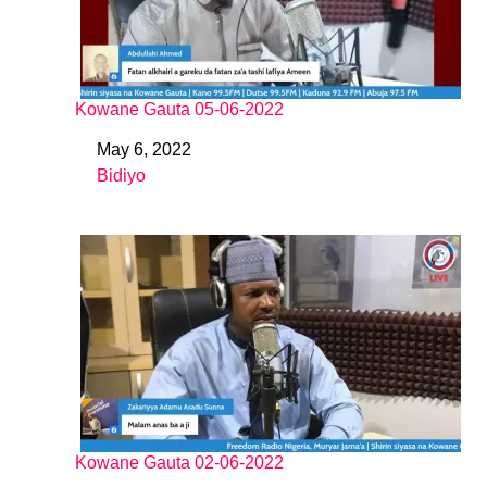
Kowane Gauta 05-06-2022
May 6, 2022
Date
Bidiyo
In relation to
Kowane Gauta 02-06-2022