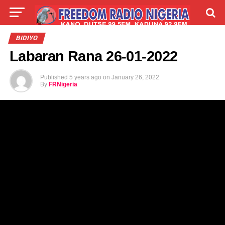
LIVE
LABARAI
SHIRYE-SHIRYE
BIDIYO
Labaran Rana 26-01-2022
TALLA
ABOUT
Published
5 years ago
on
January 26, 2022
By
FRNigeria