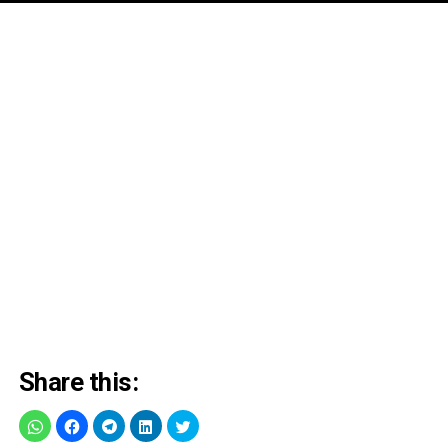
Share this: