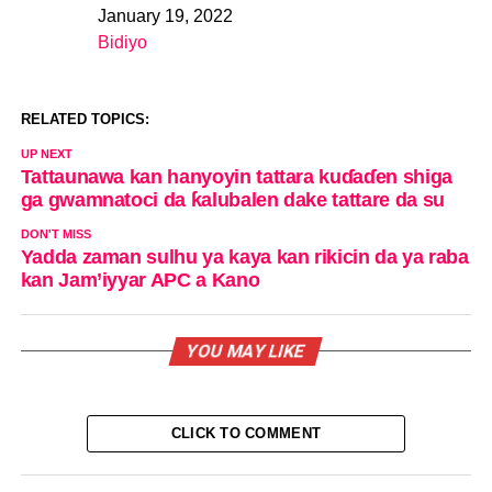
January 19, 2022
Date
Bidiyo
In relation to
RELATED TOPICS:
UP NEXT
Tattaunawa kan hanyoyin tattara kuɗaɗen shiga
ga gwamnatoci da ƙalubalen dake tattare da su
DON'T MISS
Yadda zaman sulhu ya kaya kan rikicin da ya raba
kan Jam’iyyar APC a Kano
YOU MAY LIKE
CLICK TO COMMENT