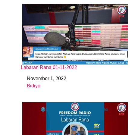
Labaran Rana 01-11-2022
November 1, 2022
Date
Bidiyo
In relation to