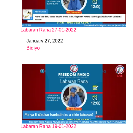
Labaran Rana 27-01-2022
January 27, 2022
Date
Bidiyo
In relation to
Labaran Rana 19-01-2022