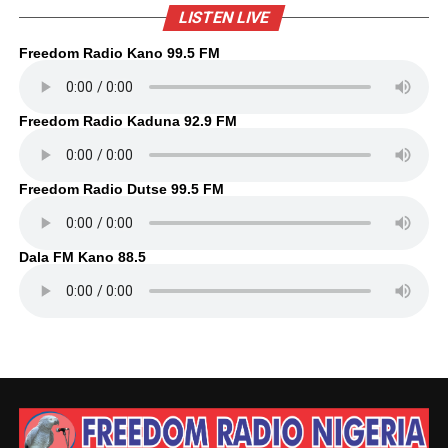
LISTEN LIVE
Freedom Radio Kano 99.5 FM
Freedom Radio Kaduna 92.9 FM
Freedom Radio Dutse 99.5 FM
Dala FM Kano 88.5