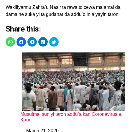
Wakiliyarmu Zahra’u Nasir ta rawaito cewa malamai da
dama ne suka yi ta gudanar da addu’o’in a yayin taron.
Share this:
Musulmai sun yi taron addu’a kan Coronavirus a
Kano
March 21, 2020