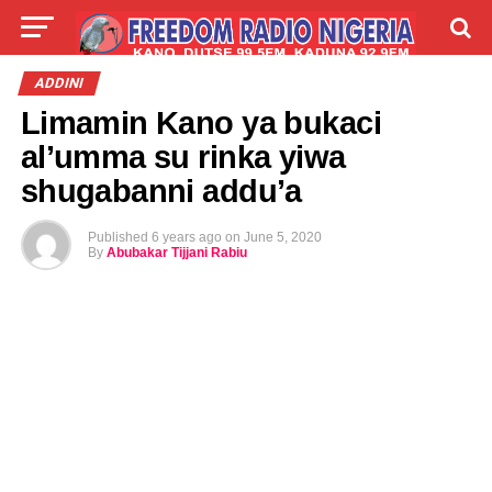
LIVE
LABARAI
SHIRYE-SHIRYE
ADDINI
Limamin Kano ya bukaci
TALLA
ABOUT
al’umma su rinka yiwa
shugabanni addu’a
Published
6 years ago
on
June 5, 2020
By
Abubakar Tijjani Rabiu