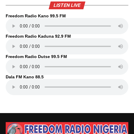
LISTEN LIVE
Freedom Radio Kano 99.5 FM
Freedom Radio Kaduna 92.9 FM
Freedom Radio Dutse 99.5 FM
Dala FM Kano 88.5