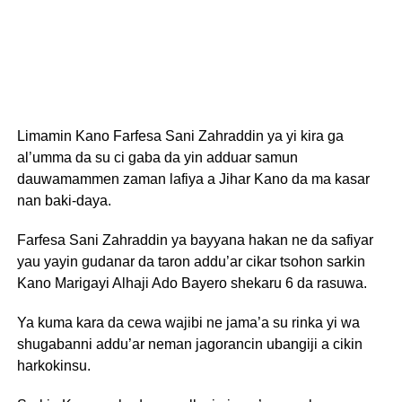
Limamin Kano Farfesa Sani Zahraddin ya yi kira ga
al’umma da su ci gaba da yin adduar samun
dauwamammen zaman lafiya a Jihar Kano da ma kasar
nan baki-daya.
Farfesa Sani Zahraddin ya bayyana hakan ne da safiyar
yau yayin gudanar da taron addu’ar cikar tsohon sarkin
Kano Marigayi Alhaji Ado Bayero shekaru 6 da rasuwa.
Ya kuma kara da cewa wajibi ne jama’a su rinka yi wa
shugabanni addu’ar neman jagorancin ubangiji a cikin
harkokinsu.