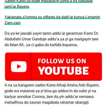
Sarkin Kano ya bude masallacin juma’a na sabuwar
jami’ar Bayero
Yakamata a’lumma su siffanta da dabi’ar kunya-Limamin
Zam-zam
Da ya ke jawabi yayin taron addu’ar gwamnan Kano Dr.
Abdullahi Umar Ganduje addu’a ya yi ga marigayin tare
da fatan All.. ya ci gaba da karfafa bayansa.
A na sa bangaren sarkin Kano Alhaji Aminu Ado Bayero,
gode wa malamai ya yi bisa ga adduo’in da suke yi na
kariyar annobar Corona, tare da yin addu’ar nemawa
mahaifinsa da sauran magabata rahamar ubangiji.