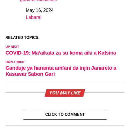
May 16, 2024
Date
Labarai
In relation to
RELATED TOPICS:
UP NEXT
COVID-19: Ma’aikata za su koma aiki a Katsina
DON'T MISS
Ganduje ya haramta amfani da injin Janareto a
Kasuwar Sabon Gari
YOU MAY LIKE
CLICK TO COMMENT