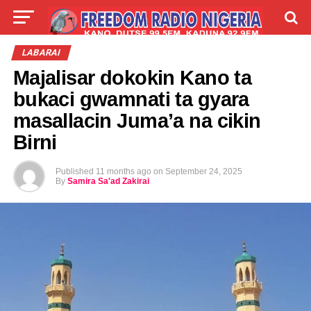
LIVE
LABARAI
SHIRYE-SHIRYE
LABARAI
Majalisar dokokin Kano ta
TALLA
ABOUT
bukaci gwamnati ta gyara
masallacin Juma’a na cikin
Birni
Published
11 months ago
on
September 24, 2025
By
Samira Sa'ad Zakirai