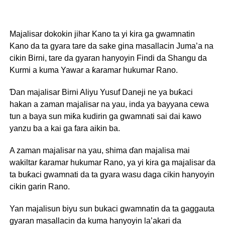
Majalisar dokokin jihar Kano ta yi kira ga gwamnatin
Kano da ta gyara tare da sake gina masallacin Juma’a na
cikin Birni, tare da gyaran hanyoyin Findi da Shangu da
Kurmi a kuma Yawar a ƙaramar hukumar Rano.
Ɗan majalisar Birni Aliyu Yusuf Daneji ne ya buƙaci
hakan a zaman majalisar na yau, inda ya bayyana cewa
tun a baya sun miƙa kudirin ga gwamnati sai dai kawo
yanzu ba a kai ga fara aikin ba.
A zaman majalisar na yau, shima ɗan majalisa mai
wakiltar ƙaramar hukumar Rano, ya yi kira ga majalisar da
ta buƙaci gwamnati da ta gyara wasu daga cikin hanyoyin
cikin garin Rano.
Yan majalisun biyu sun bukaci gwamnatin da ta gaggauta
gyaran masallacin da kuma hanyoyin la’akari da