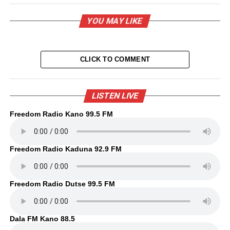
YOU MAY LIKE
CLICK TO COMMENT
LISTEN LIVE
Freedom Radio Kano 99.5 FM
Freedom Radio Kaduna 92.9 FM
Freedom Radio Dutse 99.5 FM
Dala FM Kano 88.5