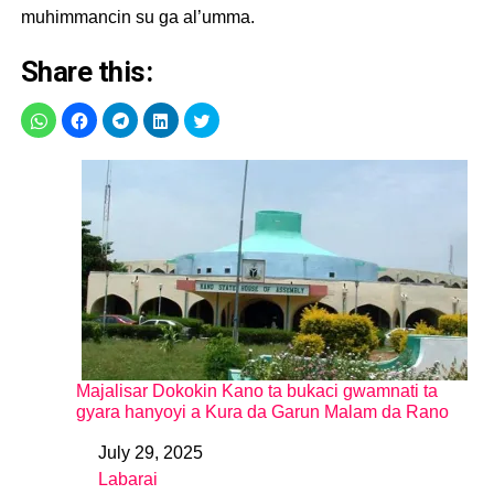
muhimmancin su ga al’umma.
Share this:
Majalisar Dokokin Kano ta bukaci gwamnati ta
gyara hanyoyi a Kura da Garun Malam da Rano
July 29, 2025
Date
Labarai
In relation to