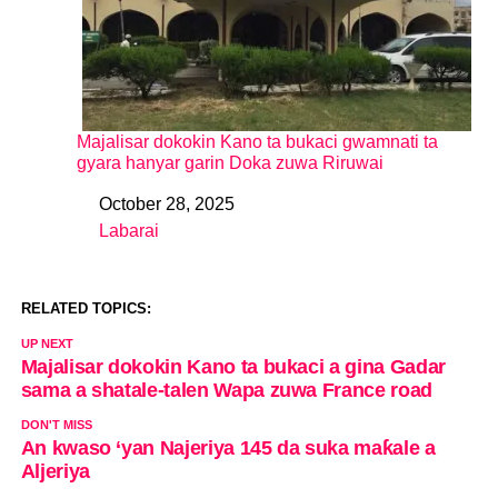
Majalisar dokokin Kano ta bukaci gwamnati ta
gyara hanyar garin Doka zuwa Riruwai
October 28, 2025
Date
Labarai
In relation to
RELATED TOPICS:
UP NEXT
Majalisar dokokin Kano ta bukaci a gina Gadar
sama a shatale-talen Wapa zuwa France road
DON'T MISS
An kwaso ‘yan Najeriya 145 da suka maƙale a
Aljeriya