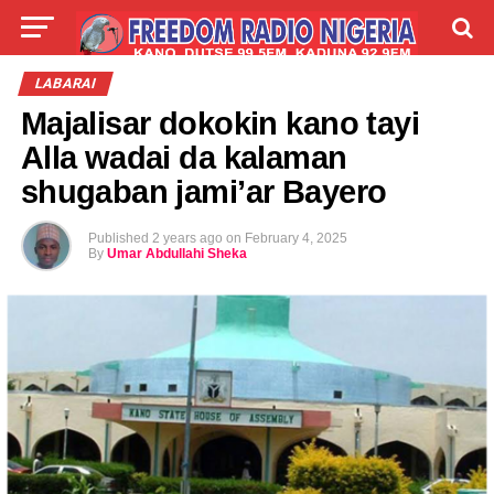
LIVE
LABARAI
SHIRYE-SHIRYE
LABARAI
Majalisar dokokin kano tayi
TALLA
ABOUT
Alla wadai da kalaman
shugaban jami’ar Bayero
Published
2 years ago
on
February 4, 2025
By
Umar Abdullahi Sheka