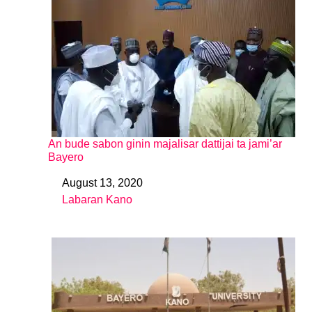
An bude sabon ginin majalisar dattijai ta jami’ar
Bayero
August 13, 2020
Date
Labaran Kano
In relation to