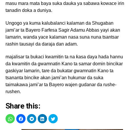
masu mara mata baya suka dauka ya sabawa kowace irin
tanadin doka a duniya.
Ungogo ya kuma kalubalanci kalaman da Shugaban
jami’ar ta Bayero Farfesa Sagir Adamu Abbas yayi akan
lamarin, wanda yace kalaman nasa suna nuna tsantsar
rashin tausayi da daraja dan adam.
majalisar ta bukaci kwamitin ta na ƙasa daya hada hannu
da kwamitin da gwamnatin Kano ta samar domin bincikar
gaskiyar lamarin, tare da bukatar gwamnatin Kano ta
tsananta bincike akan jami’an hukumar da suka
taimakawa jami’ar ta Bayero wajen gudanar da rushe-
rushen.
Share this: