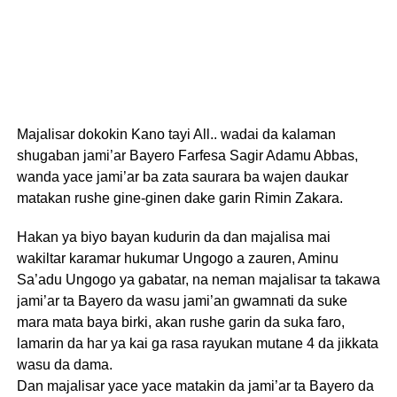
Majalisar dokokin Kano tayi All.. wadai da kalaman
shugaban jami’ar Bayero Farfesa Sagir Adamu Abbas,
wanda yace jami’ar ba zata saurara ba wajen daukar
matakan rushe gine-ginen dake garin Rimin Zakara.
Hakan ya biyo bayan kudurin da dan majalisa mai
wakiltar karamar hukumar Ungogo a zauren, Aminu
Sa’adu Ungogo ya gabatar, na neman majalisar ta takawa
jami’ar ta Bayero da wasu jami’an gwamnati da suke
mara mata baya birki, akan rushe garin da suka faro,
lamarin da har ya kai ga rasa rayukan mutane 4 da jikkata
wasu da dama.
Dan majalisar yace yace matakin da jami’ar ta Bayero da