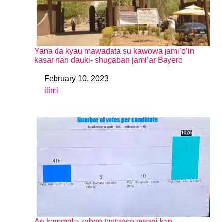
Yana da kyau mawadata su kawowa jami’o’in
kasar nan dauki- shugaban jami’ar Bayero
February 10, 2023
Date
ilimi
In relation to
An kammala zaben tantance gwani kan