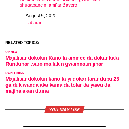
shugabancin jami’ar Bayero
August 5, 2020
Date
Labarai
In relation to
RELATED TOPICS:
UP NEXT
Majalisar dokokin Kano ta amince da dokar kafa
Rundunar tsaro mallakin gwamnatin jihar
DON'T MISS
Majalisar dokokin kano ta yi dokar tarar dubu 25
ga duk wanda aka kama da tofar da yawu da
majina akan tituna
YOU MAY LIKE