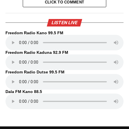
CLICK TO COMMENT
LISTEN LIVE
Freedom Radio Kano 99.5 FM
Freedom Radio Kaduna 92.9 FM
Freedom Radio Dutse 99.5 FM
Dala FM Kano 88.5