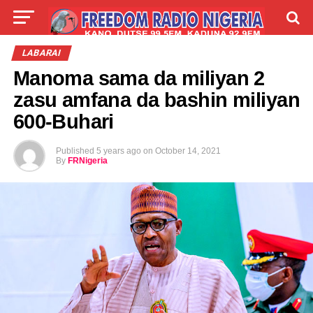
LIVE
LABARAI
SHIRYE-SHIRYE
LABARAI
Manoma sama da miliyan 2
TALLA
ABOUT
zasu amfana da bashin miliyan
600-Buhari
Published
5 years ago
on
October 14, 2021
By
FRNigeria