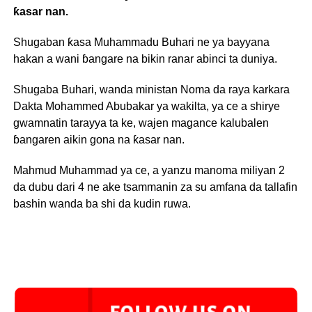
ƙasar nan.
Shugaban ƙasa Muhammadu Buhari ne ya bayyana
hakan a wani ɓangare na bikin ranar abinci ta duniya.
Shugaba Buhari, wanda ministan Noma da raya karkara
Dakta Mohammed Abubakar ya wakilta, ya ce a shirye
gwamnatin tarayya ta ke, wajen magance kalubalen
ɓangaren aikin gona na ƙasar nan.
Mahmud Muhammad ya ce, a yanzu manoma miliyan 2
da dubu dari 4 ne ake tsammanin za su amfana da tallafin
bashin wanda ba shi da kudin ruwa.