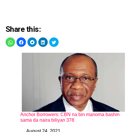
Share this:
Anchor Borrowers: CBN na bin manoma bashin
sama da naira biliyan 378
August 24, 2021