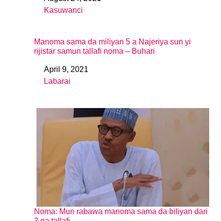
Date
Kasuwanci
In relation to
Manoma sama da miliyan 5 a Najeriya sun yi
rijistar samun tallafi noma – Buhari
April 9, 2021
Date
Labarai
In relation to
Noma: Mun rabawa manoma sama da biliyan dari
3 na tallafi