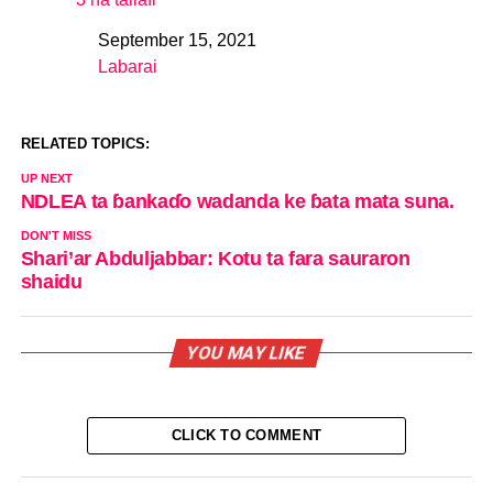
September 15, 2021
Date
Labarai
In relation to
RELATED TOPICS:
UP NEXT
NDLEA ta ɓankaɗo wadanda ke ɓata mata suna.
DON'T MISS
Shari’ar Abduljabbar: Kotu ta fara sauraron
shaidu
YOU MAY LIKE
CLICK TO COMMENT