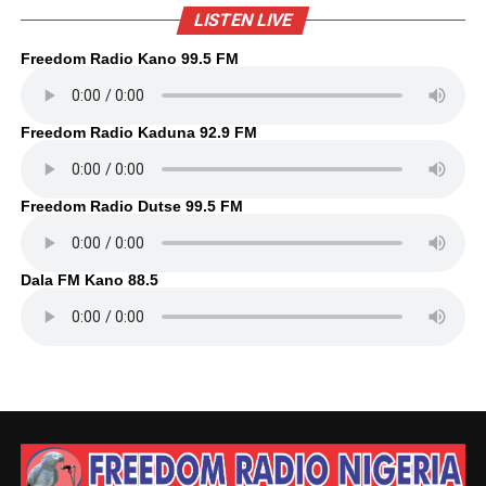
LISTEN LIVE
Freedom Radio Kano 99.5 FM
Freedom Radio Kaduna 92.9 FM
Freedom Radio Dutse 99.5 FM
Dala FM Kano 88.5