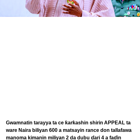
Gwamnatin tarayya ta ce ƙarƙashin shirin APPEAL ta
ware Naira biliyan 600 a matsayin rance don tallafawa
manoma kimanin miliyan 2 da dubu ɗari 4 a faɗin