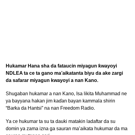
Hukamar Hana sha da fataucin miyagun ƙwayoyi
NDLEA ta ce ta gano ma’aikatanta biyu da ake zargi
da safarar miyagun kwayoyi a nan Kano.
Shugaban hukamar a nan Kano, Isa likita Muhammad ne
ya bayyana hakan jim kaɗan bayan kammala shirin
“Barka da Hantsi” na nan Freedom Radio.
Ya ce hukumar ta su ta dauki matakin ladaftar da su
domin ya zama izna ga sauran ma’aikata hukumar da ma