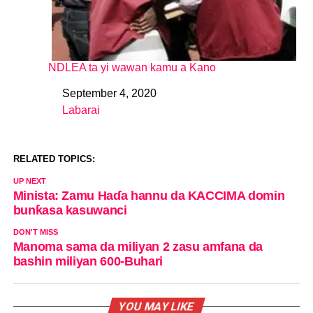
NDLEA ta yi wawan kamu a Kano
September 4, 2020
Date
Labarai
In relation to
RELATED TOPICS:
UP NEXT
Minista: Zamu Haɗa hannu da KACCIMA domin
bunƙasa kasuwanci
DON'T MISS
Manoma sama da miliyan 2 zasu amfana da
bashin miliyan 600-Buhari
YOU MAY LIKE