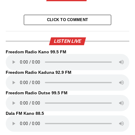
CLICK TO COMMENT
LISTEN LIVE
Freedom Radio Kano 99.5 FM
Freedom Radio Kaduna 92.9 FM
Freedom Radio Dutse 99.5 FM
Dala FM Kano 88.5