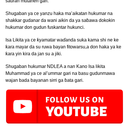
sauran mutanen gari.
Shugaban ya ce yanzu haka ma’aikatan hukumar na
shakkar gudanar da wani aikin da ya saɓawa dokokin
hukumar don gudun fuskantar hukunci.
Isa Likita ya ce ƙyamatar waɗanda suka kama shi ne ke
ƙara mayar da su ruwa bayan fitowarsu,a don haka ya ke
ƙara yin kira da jan su a jiki.
Shugaban hukumar NDLEA a nan Kano Isa likita
Muhammad ya ce al’ummar gari na basu gudunmawa
wajan bada bayanan sirri ga ɓata gari.