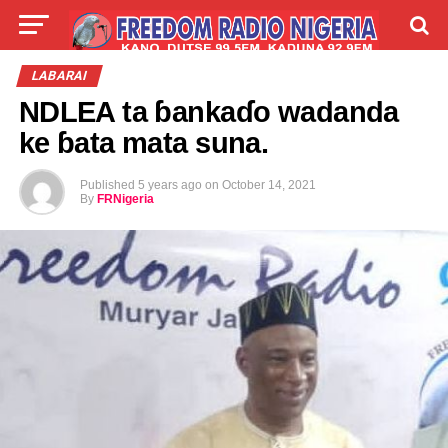
LIVE
LABARAI
SHIRYE-SHIRYE
LABARAI
NDLEA ta ɓankaɗo wadanda
TALLA
ABOUT
ke ɓata mata suna.
Published
5 years ago
on
October 14, 2021
By
FRNigeria