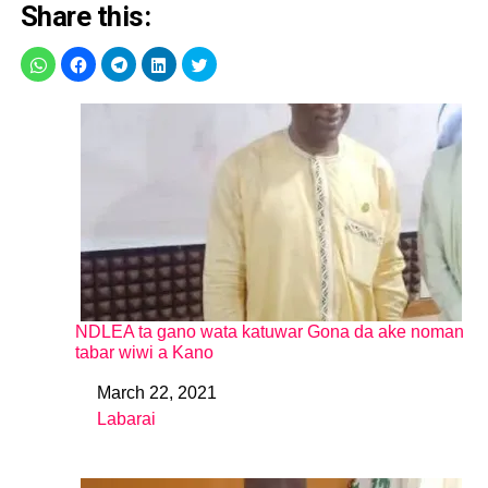
Share this:
NDLEA ta gano wata katuwar Gona da ake noman
tabar wiwi a Kano
March 22, 2021
Date
Labarai
In relation to