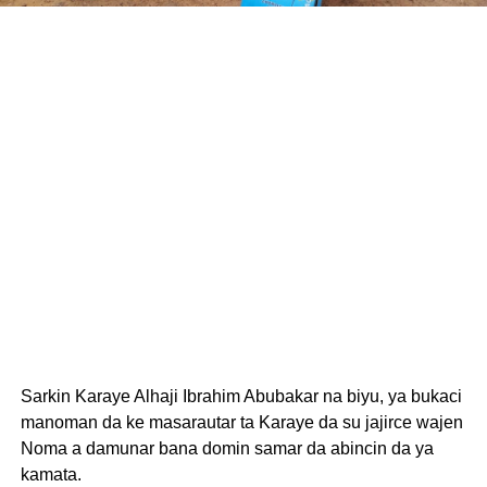
Sarkin Karaye Alhaji Ibrahim Abubakar na biyu, ya bukaci
manoman da ke masarautar ta Karaye da su jajirce wajen
Noma a damunar bana domin samar da abincin da ya
kamata.