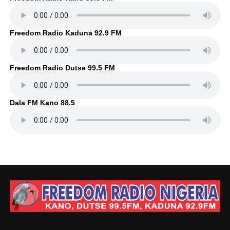
Freedom Radio Kaduna 92.9 FM
Freedom Radio Dutse 99.5 FM
Dala FM Kano 88.5