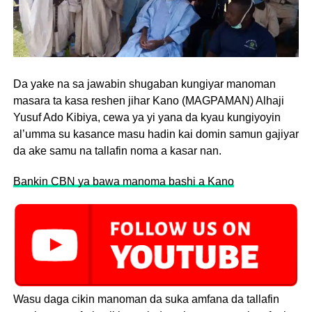
Da yake na sa jawabin shugaban kungiyar manoman
masara ta kasa reshen jihar Kano (MAGPAMAN) Alhaji
Yusuf Ado Kibiya, cewa ya yi yana da kyau kungiyoyin
al’umma su kasance masu hadin kai domin samun gajiyar
da ake samu na tallafin noma a kasar nan.
Bankin CBN ya bawa manoma bashi a Kano
Wasu daga cikin manoman da suka amfana da tallafin