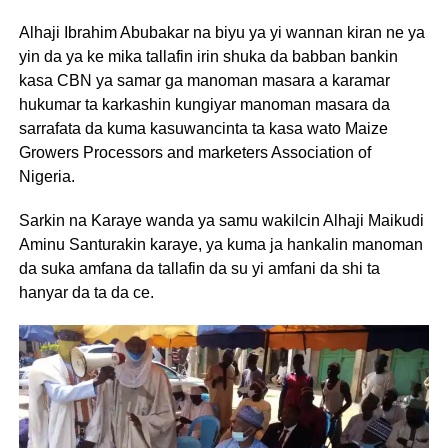
Alhaji Ibrahim Abubakar na biyu ya yi wannan kiran ne ya
yin da ya ke mika tallafin irin shuka da babban bankin
kasa CBN ya samar ga manoman masara a karamar
hukumar ta karkashin kungiyar manoman masara da
sarrafata da kuma kasuwancinta ta kasa wato Maize
Growers Processors and marketers Association of
Nigeria.
Sarkin na Karaye wanda ya samu wakilcin Alhaji Maikudi
Aminu Santurakin karaye, ya kuma ja hankalin manoman
da suka amfana da tallafin da su yi amfani da shi ta
hanyar da ta da ce.