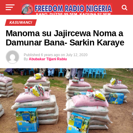
LIVE
LABARAI
SHIRYE-SHIRYE
KASUWANCI
Manoma su Jajircewa Noma a
TALLA
ABOUT
Damunar Bana- Sarkin Karaye
Published
6 years ago
on
July 12, 2020
By
Abubakar Tijjani Rabiu