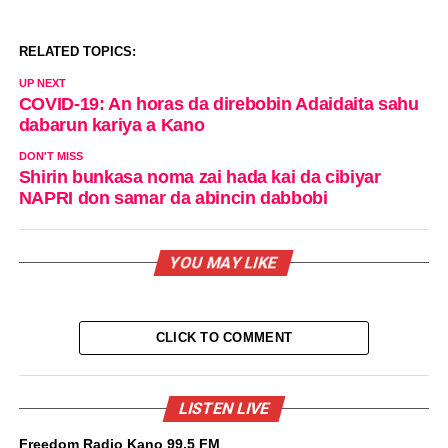
RELATED TOPICS:
UP NEXT
COVID-19: An horas da direbobin Adaidaita sahu
dabarun kariya a Kano
DON'T MISS
Shirin bunkasa noma zai hada kai da cibiyar
NAPRI don samar da abincin dabbobi
YOU MAY LIKE
CLICK TO COMMENT
LISTEN LIVE
Freedom Radio Kano 99.5 FM