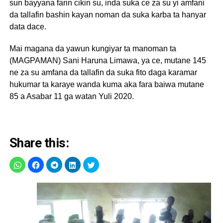
sun bayyana farin cikin su, inda suka ce za su yi amfani
da tallafin bashin kayan noman da suka karba ta hanyar
data dace.
Mai magana da yawun kungiyar ta manoman ta
(MAGPAMAN) Sani Haruna Limawa, ya ce, mutane 145
ne za su amfana da tallafin da suka fito daga karamar
hukumar ta karaye wanda kuma aka fara baiwa mutane
85 a Asabar 11 ga watan Yuli 2020.
Share this: