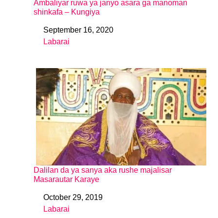
Ambaliyar ruwa ya janyo asara ga manoman
shinkafa – Kungiya
September 16, 2020
Date
Labarai
In relation to
Dalilan da ya sanya aka rushe majalisar
Masarautar Karaye
October 29, 2019
Date
Labarai
In relation to