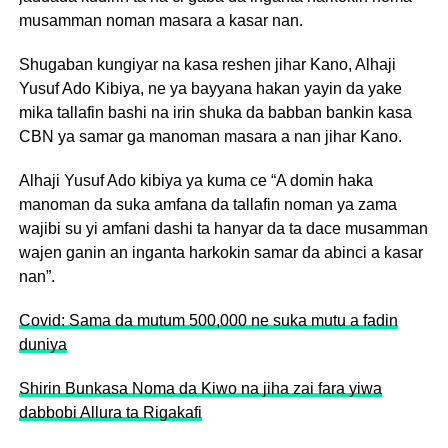
musamman noman masara a kasar nan.
Shugaban kungiyar na kasa reshen jihar Kano, Alhaji
Yusuf Ado Kibiya, ne ya bayyana hakan yayin da yake
mika tallafin bashi na irin shuka da babban bankin kasa
CBN ya samar ga manoman masara a nan jihar Kano.
Alhaji Yusuf Ado kibiya ya kuma ce “A domin haka
manoman da suka amfana da tallafin noman ya zama
wajibi su yi amfani dashi ta hanyar da ta dace musamman
wajen ganin an inganta harkokin samar da abinci a kasar
nan”.
Covid: Sama da mutum 500,000 ne suka mutu a fadin
duniya
Shirin Bunkasa Noma da Kiwo na jiha zai fara yiwa
dabbobi Allura ta Rigakafi