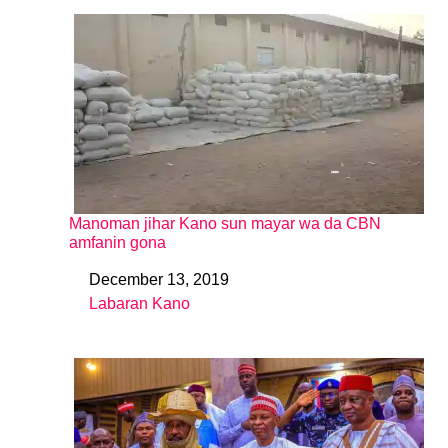
Manoman jihar Kano sun mayar wa da CBN
amfanin gona
December 13, 2019
Date
Labaran Kano
In relation to