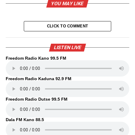
YOU MAY LIKE
CLICK TO COMMENT
LISTEN LIVE
Freedom Radio Kano 99.5 FM
Freedom Radio Kaduna 92.9 FM
Freedom Radio Dutse 99.5 FM
Dala FM Kano 88.5