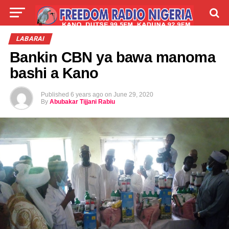
LIVE
LABARAI
SHIRYE-SHIRYE
LABARAI
Bankin CBN ya bawa manoma
TALLA
ABOUT
bashi a Kano
Published
6 years ago
on
June 29, 2020
By
Abubakar Tijjani Rabiu