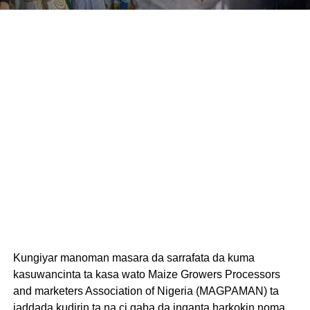
Kungiyar manoman masara da sarrafata da kuma
kasuwancinta ta kasa wato Maize Growers Processors
and marketers Association of Nigeria (MAGPAMAN) ta
jaddada kudirin ta na ci gaba da inganta harkokin noma