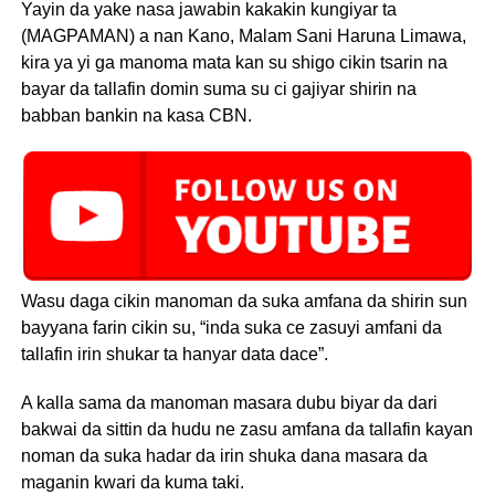
Yayin da yake nasa jawabin kakakin kungiyar ta
(MAGPAMAN) a nan Kano, Malam Sani Haruna Limawa,
kira ya yi ga manoma mata kan su shigo cikin tsarin na
bayar da tallafin domin suma su ci gajiyar shirin na
babban bankin na kasa CBN.
Wasu daga cikin manoman da suka amfana da shirin sun
bayyana farin cikin su, “inda suka ce zasuyi amfani da
tallafin irin shukar ta hanyar data dace”.
A kalla sama da manoman masara dubu biyar da dari
bakwai da sittin da hudu ne zasu amfana da tallafin kayan
noman da suka hadar da irin shuka dana masara da
maganin kwari da kuma taki.