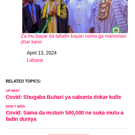
Za mu bayar da tallafin kayan noma ga manoman
jihar kano
April 13, 2024
Date
Labarai
In relation to
RELATED TOPICS:
UP NEXT
Covid: Shugaba Buhari ya sabunta dokar kulle
DON'T MISS
Covid: Sama da mutum 500,000 ne suka mutu a
fadin duniya