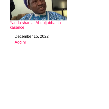
Yadda shari’ar Abduljabbar ta
kasance
December 15, 2022
Date
Addini
In relation to