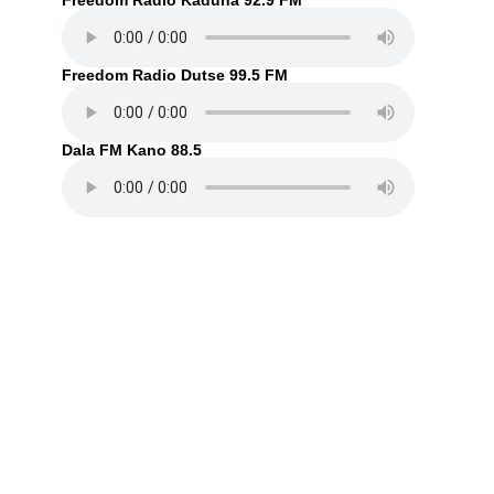
Freedom Radio Kaduna 92.9 FM
Freedom Radio Dutse 99.5 FM
Dala FM Kano 88.5