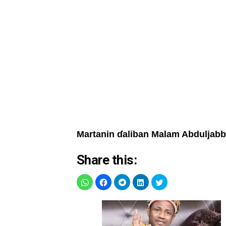
Martanin ɗaliban Malam Abduljab
Share this: