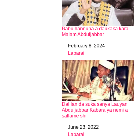
Babu hannuna a ɗaukaka ƙara –
Malam Abduljabbar
February 8, 2024
Date
Labarai
In relation to
Dalilan da suka sanya Lauyan
Abduljabbar Kabara ya nemi a
sallame shi
June 23, 2022
Date
Labarai
In relation to