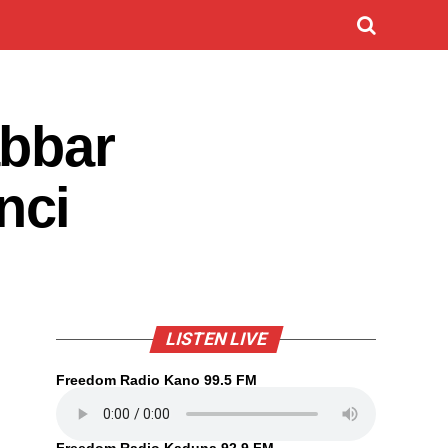
abbar
nci
LISTEN LIVE
Freedom Radio Kano 99.5 FM