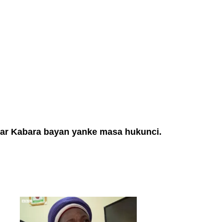
bar Kabara bayan yanke masa hukunci.