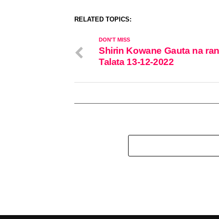
RELATED TOPICS:
DON'T MISS
Shirin Kowane Gauta na ran
Talata 13-12-2022