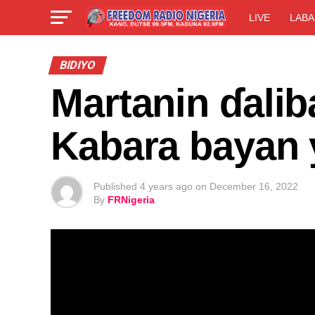
LIVE
LABA
BIDIYO
Martanin ɗali
Kabara bayan 
Published
4 years ago
on
December 16, 2022
By
FRNigeria