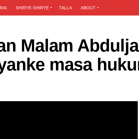
RAI
SHIRYE-SHIRYE
TALLA
ABOUT
ban Malam Abdulj
yanke masa huku