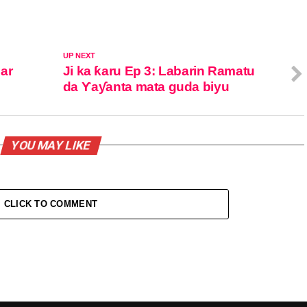
UP NEXT
ar
Ji ka ƙaru Ep 3: Labarin Ramatu
da Ƴaƴanta mata guda biyu
YOU MAY LIKE
CLICK TO COMMENT