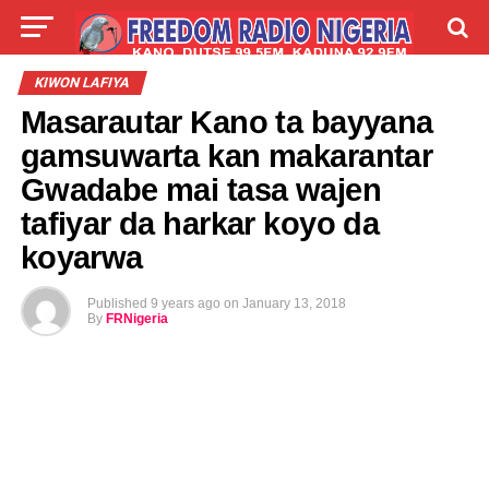
LIVE
LABARAI
SHIRYE-SHIRYE
KIWON LAFIYA
Masarautar Kano ta bayyana
TALLA
ABOUT
gamsuwarta kan makarantar
Gwadabe mai tasa wajen
tafiyar da harkar koyo da
koyarwa
Published
9 years ago
on
January 13, 2018
By
FRNigeria