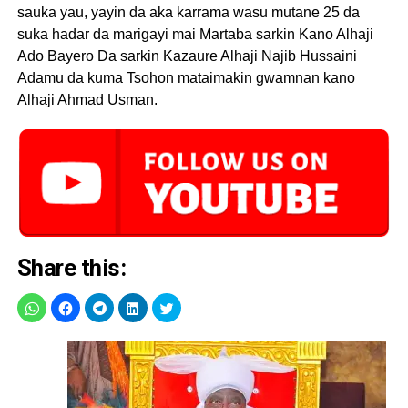
sauka yau, yayin da aka karrama wasu mutane 25 da
suka hadar da marigayi mai Martaba sarkin Kano Alhaji
Ado Bayero Da sarkin Kazaure Alhaji Najib Hussaini
Adamu da kuma Tsohon mataimakin gwamnan kano
Alhaji Ahmad Usman.
Share this: