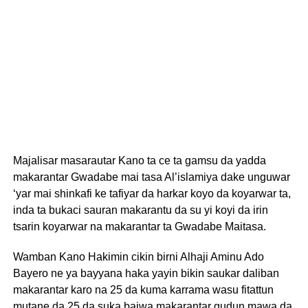
Majalisar masarautar Kano ta ce ta gamsu da yadda
makarantar Gwadabe mai tasa Al’islamiya dake unguwar
‘yar mai shinkafi ke tafiyar da harkar koyo da koyarwar ta,
inda ta bukaci sauran makarantu da su yi koyi da irin
tsarin koyarwar na makarantar ta Gwadabe Maitasa.
Wamban Kano Hakimin cikin birni Alhaji Aminu Ado
Bayero ne ya bayyana haka yayin bikin saukar daliban
makarantar karo na 25 da kuma karrama wasu fitattun
mutane da 25 da suka baiwa makarantar gudun mawa da