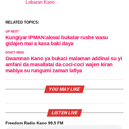
Labaran Kano
In relation to
RELATED TOPICS:
UP NEXT
Kungiyar IPMAN:akwai bukatar rushe wasu
gidajen mai a kasa baki daya
DON'T MISS
Gwamnan Kano ya bukaci malaman addinai su yi
amfani da masallatai da coci-coci wajen kiran
mabiya su rungumi zaman lafiya
YOU MAY LIKE
LISTEN LIVE
Freedom Radio Kano 99.5 FM