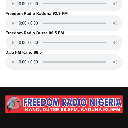
Freedom Radio Kaduna 92.9 FM
Freedom Radio Dutse 99.5 FM
Dala FM Kano 88.5