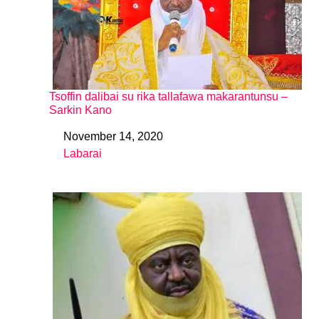
Tsoffin dalibai su rika tallafawa makarantunsu –
Sarkin Kano
November 14, 2020
Date
Labarai
In relation to