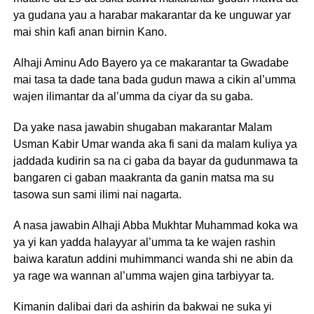
ya gudana yau a harabar makarantar da ke unguwar yar
mai shin kafi anan birnin Kano.
Alhaji Aminu Ado Bayero ya ce makarantar ta Gwadabe
mai tasa ta dade tana bada gudun mawa a cikin al’umma
wajen ilimantar da al’umma da ciyar da su gaba.
Da yake nasa jawabin shugaban makarantar Malam
Usman Kabir Umar wanda aka fi sani da malam kuliya ya
jaddada kudirin sa na ci gaba da bayar da gudunmawa ta
bangaren ci gaban maakranta da ganin matsa ma su
tasowa sun sami ilimi nai nagarta.
A nasa jawabin Alhaji Abba Mukhtar Muhammad koka wa
ya yi kan yadda halayyar al’umma ta ke wajen rashin
baiwa karatun addini muhimmanci wanda shi ne abin da
ya rage wa wannan al’umma wajen gina tarbiyyar ta.
Kimanin dalibai dari da ashirin da bakwai ne suka yi