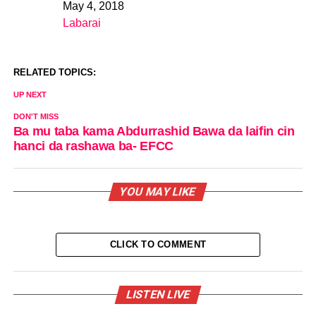
May 4, 2018
Date
Labarai
In relation to
RELATED TOPICS:
UP NEXT
DON'T MISS
Ba mu taba kama Abdurrashid Bawa da laifin cin
hanci da rashawa ba- EFCC
YOU MAY LIKE
CLICK TO COMMENT
LISTEN LIVE