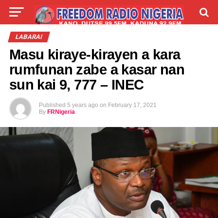
LIVE
LABARAI
SHIRYE-SHIRYE
LABARAI
Masu kiraye-kirayen a kara
TALLA
ABOUT
rumfunan zabe a kasar nan
sun kai 9, 777 – INEC
Published
5 years ago
on
February 17, 2021
By
FRNigeria