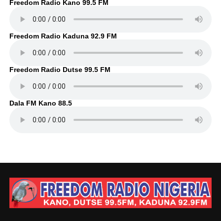
Freedom Radio Kano 99.5 FM
Freedom Radio Kaduna 92.9 FM
Freedom Radio Dutse 99.5 FM
Dala FM Kano 88.5