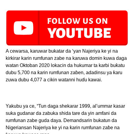
A cewarsa, karuwar bukatar da ‘yan Najeriya ke yi na
kirkirar karin rumfunan zabe na karuwa domin kuwa daga
watan Oktoban 2020 lokacin da hukumar ta karbi buƙatu
dubu 5,700 na ƙarin rumfunan zaɓen, adadinsu ya ƙaru
zuwa dubu 4,077 a cikin watanni huɗu kawai.
Yakubu ya ce, “Tun daga shekarar 1999, al’ummar kasar
suka gudanar da zabuka shida tare da yin amfani da
rumfunan zabe guda daya. Demandsarin bukatun da
Nigeriansan Najeriya ke yi na ƙarin rumfunan zaɓe na