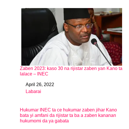
Zaben 2023: kaso 30 na rijistar zaben yan Kano ta
lalace – INEC
April 26, 2022
Date
Labarai
In relation to
Hukumar INEC ta ce hukumar zaben jihar Kano
bata yi amfani da rijistar ta ba a zaben kananan
hukumomi da ya gabata