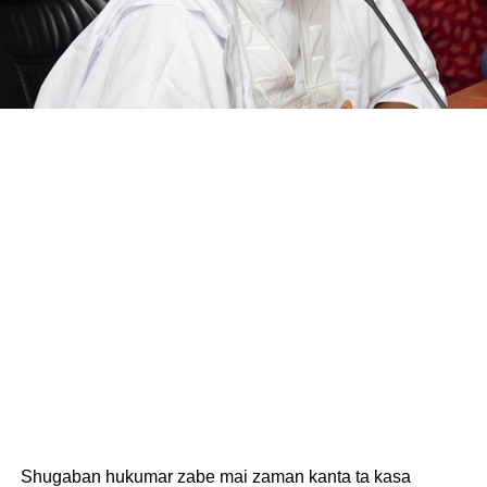
Shugaban hukumar zabe mai zaman kanta ta kasa