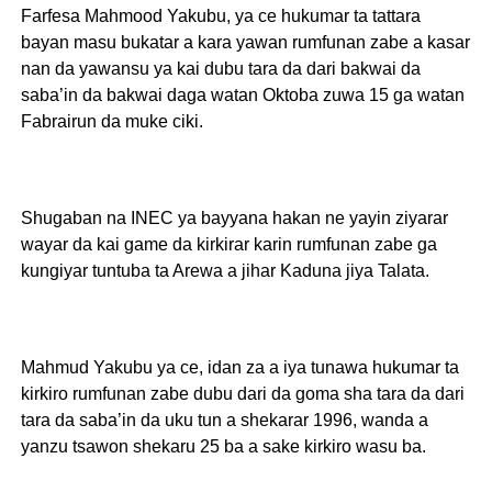
Farfesa Mahmood Yakubu, ya ce hukumar ta tattara
bayan masu bukatar a kara yawan rumfunan zabe a kasar
nan da yawansu ya kai dubu tara da dari bakwai da
saba’in da bakwai daga watan Oktoba zuwa 15 ga watan
Fabrairun da muke ciki.
Shugaban na INEC ya bayyana hakan ne yayin ziyarar
wayar da kai game da kirkirar karin rumfunan zabe ga
kungiyar tuntuba ta Arewa a jihar Kaduna jiya Talata.
Mahmud Yakubu ya ce, idan za a iya tunawa hukumar ta
kirkiro rumfunan zabe dubu dari da goma sha tara da dari
tara da saba’in da uku tun a shekarar 1996, wanda a
yanzu tsawon shekaru 25 ba a sake kirkiro wasu ba.