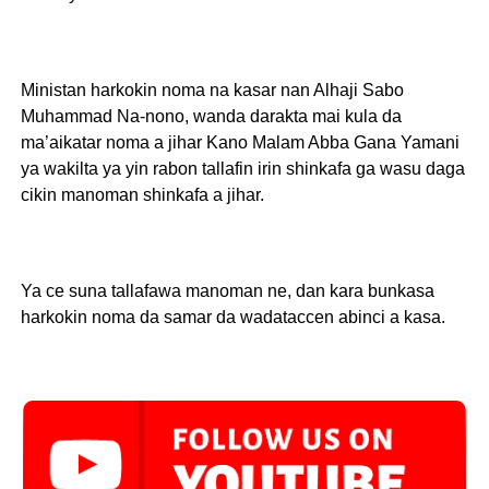
Ministan harkokin noma na kasar nan Alhaji Sabo
Muhammad Na-nono, wanda darakta mai kula da
ma’aikatar noma a jihar Kano Malam Abba Gana Yamani
ya wakilta ya yin rabon tallafin irin shinkafa ga wasu daga
cikin manoman shinkafa a jihar.
Ya ce suna tallafawa manoman ne, dan kara bunkasa
harkokin noma da samar da wadataccen abinci a kasa.