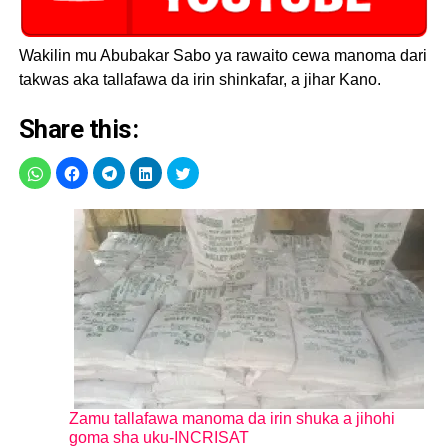
Wakilin mu Abubakar Sabo ya rawaito cewa manoma dari
takwas aka tallafawa da irin shinkafar, a jihar Kano.
Share this:
Zamu tallafawa manoma da irin shuka a jihohi
goma sha uku-INCRISAT