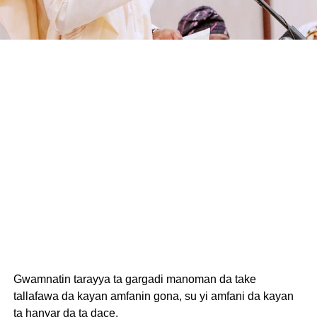
Gwamnatin tarayya ta gargadi manoman da take
tallafawa da kayan amfanin gona, su yi amfani da kayan
ta hanyar da ta dace.