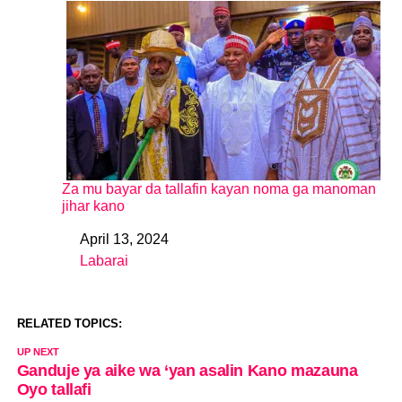
Za mu bayar da tallafin kayan noma ga manoman
jihar kano
April 13, 2024
Date
Labarai
In relation to
RELATED TOPICS:
UP NEXT
Ganduje ya aike wa ‘yan asalin Kano mazauna
Oyo tallafi