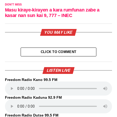
DON'T MISS
Masu kiraye-kirayen a kara rumfunan zabe a
kasar nan sun kai 9, 777 – INEC
YOU MAY LIKE
CLICK TO COMMENT
LISTEN LIVE
Freedom Radio Kano 99.5 FM
Freedom Radio Kaduna 92.9 FM
Freedom Radio Dutse 99.5 FM