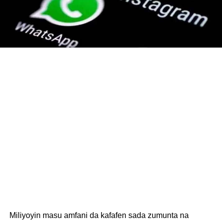
Miliyoyin masu amfani da kafafen sada zumunta na