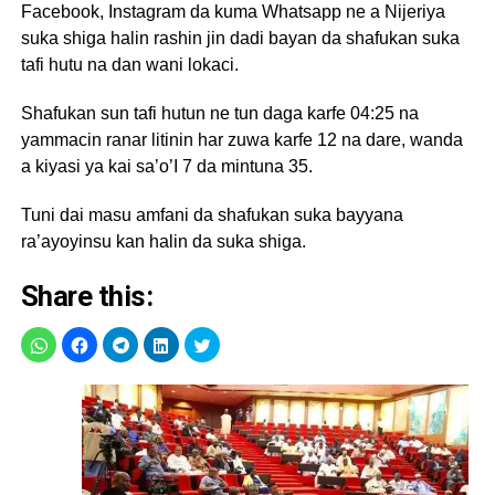
Facebook, Instagram da kuma Whatsapp ne a Nijeriya
suka shiga halin rashin jin dadi bayan da shafukan suka
tafi hutu na dan wani lokaci.
Shafukan sun tafi hutun ne tun daga karfe 04:25 na
yammacin ranar litinin har zuwa karfe 12 na dare, wanda
a kiyasi ya kai sa’o’I 7 da mintuna 35.
Tuni dai masu amfani da shafukan suka bayyana
ra’ayoyinsu kan halin da suka shiga.
Share this: