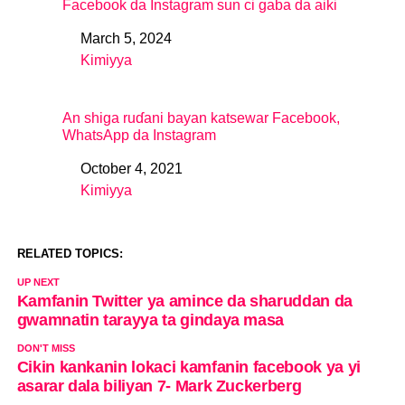
Facebook da Instagram sun ci gaba da aiki
March 5, 2024
Date
Kimiyya
In relation to
An shiga ruɗani bayan katsewar Facebook,
WhatsApp da Instagram
October 4, 2021
Date
Kimiyya
In relation to
RELATED TOPICS:
UP NEXT
Kamfanin Twitter ya amince da sharuddan da
gwamnatin tarayya ta gindaya masa
DON'T MISS
Cikin kankanin lokaci kamfanin facebook ya yi
asarar dala biliyan 7- Mark Zuckerberg