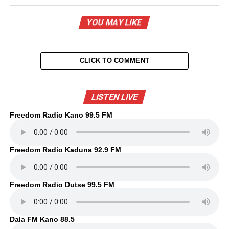
YOU MAY LIKE
CLICK TO COMMENT
LISTEN LIVE
Freedom Radio Kano 99.5 FM
Freedom Radio Kaduna 92.9 FM
Freedom Radio Dutse 99.5 FM
Dala FM Kano 88.5