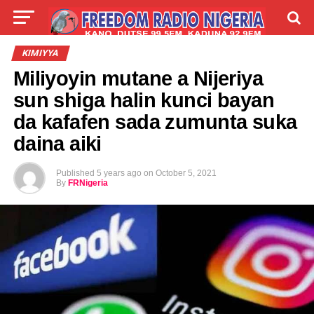
LIVE
LABARAI
SHIRYE-SHIRYE
KIMIYYA
Miliyoyin mutane a Nijeriya
TALLA
ABOUT
sun shiga halin kunci bayan
da kafafen sada zumunta suka
daina aiki
Published
5 years ago
on
October 5, 2021
By
FRNigeria