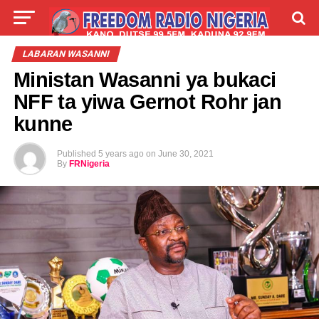
LIVE
LABARAI
SHIRYE-SHIRYE
LABARAN WASANNI
Ministan Wasanni ya bukaci
TALLA
ABOUT
NFF ta yiwa Gernot Rohr jan
kunne
Published
5 years ago
on
June 30, 2021
By
FRNigeria