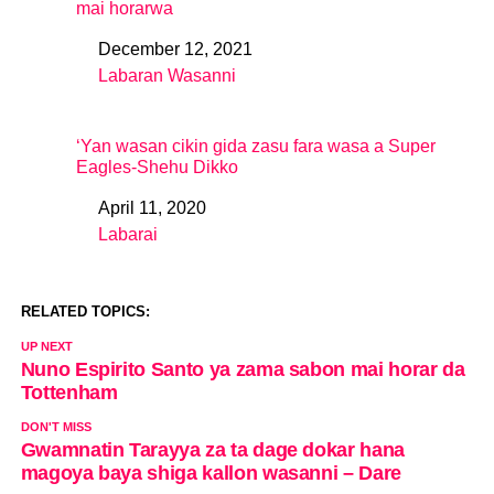
mai horarwa
December 12, 2021
Date
Labaran Wasanni
In relation to
‘Yan wasan cikin gida zasu fara wasa a Super
Eagles-Shehu Dikko
April 11, 2020
Date
Labarai
In relation to
RELATED TOPICS:
UP NEXT
Nuno Espirito Santo ya zama sabon mai horar da
Tottenham
DON'T MISS
Gwamnatin Tarayya za ta dage dokar hana
magoya baya shiga kallon wasanni – Dare