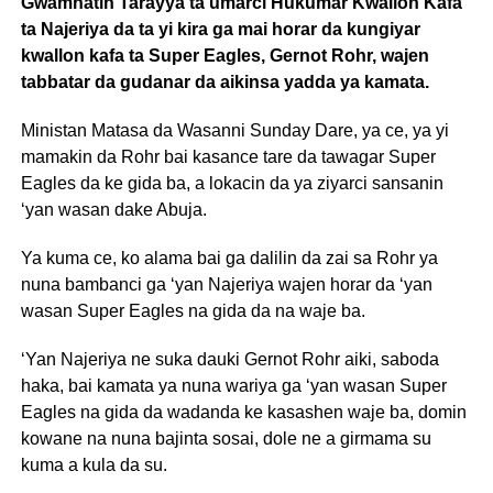
Gwamnatin Tarayya ta umarci Hukumar Kwallon Kafa
ta Najeriya da ta yi kira ga mai horar da kungiyar
kwallon kafa ta Super Eagles, Gernot Rohr, wajen
tabbatar da gudanar da aikinsa yadda ya kamata.
Ministan Matasa da Wasanni Sunday Dare, ya ce, ya yi
mamakin da Rohr bai kasance tare da tawagar Super
Eagles da ke gida ba, a lokacin da ya ziyarci sansanin
‘yan wasan dake Abuja.
Ya kuma ce, ko alama bai ga dalilin da zai sa Rohr ya
nuna bambanci ga ‘yan Najeriya wajen horar da ‘yan
wasan Super Eagles na gida da na waje ba.
‘Yan Najeriya ne suka dauki Gernot Rohr aiki, saboda
haka, bai kamata ya nuna wariya ga ‘yan wasan Super
Eagles na gida da wadanda ke kasashen waje ba, domin
kowane na nuna bajinta sosai, dole ne a girmama su
kuma a kula da su.