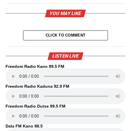
YOU MAY LIKE
CLICK TO COMMENT
LISTEN LIVE
Freedom Radio Kano 99.5 FM
Freedom Radio Kaduna 92.9 FM
Freedom Radio Dutse 99.5 FM
Dala FM Kano 88.5