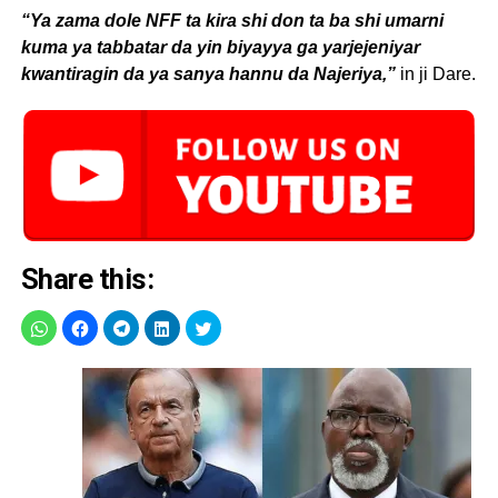
“Ya zama dole NFF ta kira shi don ta ba shi umarni
kuma ya tabbatar da yin biyayya ga yarjejeniyar
kwantiragin da ya sanya hannu da Najeriya,”
in ji Dare.
Share this: