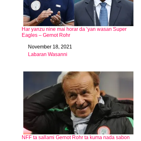
Har yanzu nine mai horar da ‘yan wasan Super
Eagles – Gernot Rohr
November 18, 2021
Date
Labaran Wasanni
In relation to
NFF ta sallami Gernot Rohr ta kuma nada sabon