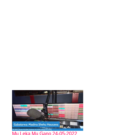
Mu Leka Mu Gano 24-05-2022