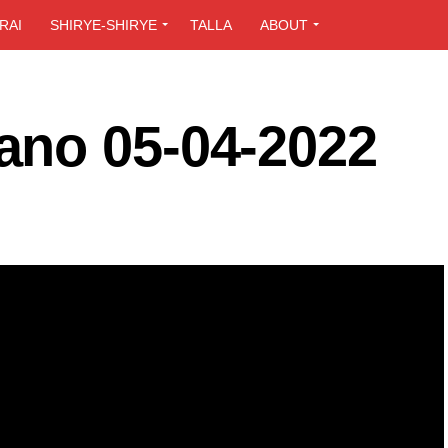
RAI
SHIRYE-SHIRYE
TALLA
ABOUT
ano 05-04-2022