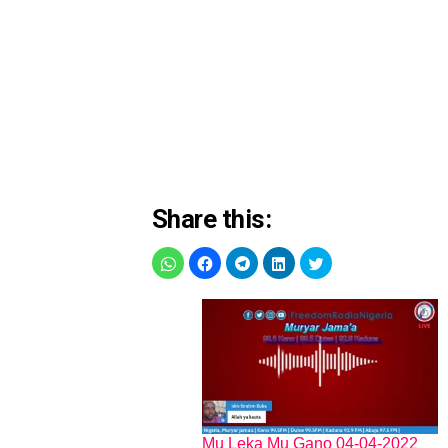
Share this:
Mu Leka Mu Gano 04-04-2022