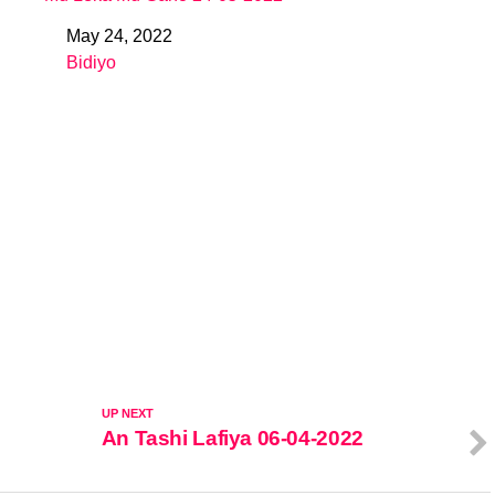
May 24, 2022
Date
Bidiyo
In relation to
UP NEXT
An Tashi Lafiya 06-04-2022