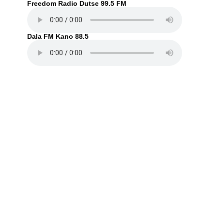
Freedom Radio Dutse 99.5 FM
Dala FM Kano 88.5