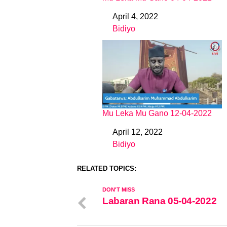
April 4, 2022
Date
Bidiyo
In relation to
Mu Leka Mu Gano 12-04-2022
April 12, 2022
Date
Bidiyo
In relation to
RELATED TOPICS:
DON'T MISS
Labaran Rana 05-04-2022