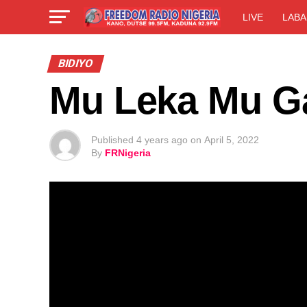
LIVE
LABA
BIDIYO
Mu Leka Mu G
Published
4 years ago
on
April 5, 2022
By
FRNigeria