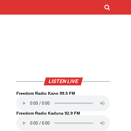
LISTEN LIVE
Freedom Radio Kano 99.5 FM
Freedom Radio Kaduna 92.9 FM