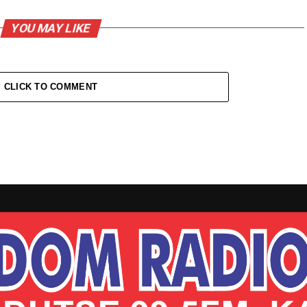
YOU MAY LIKE
CLICK TO COMMENT