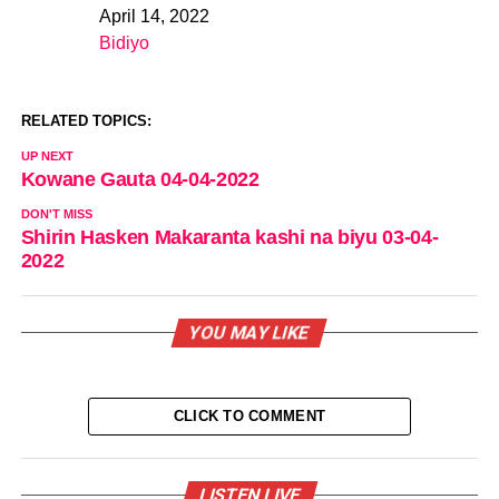
April 14, 2022
Date
Bidiyo
In relation to
RELATED TOPICS:
UP NEXT
Kowane Gauta 04-04-2022
DON'T MISS
Shirin Hasken Makaranta kashi na biyu 03-04-
2022
YOU MAY LIKE
CLICK TO COMMENT
LISTEN LIVE