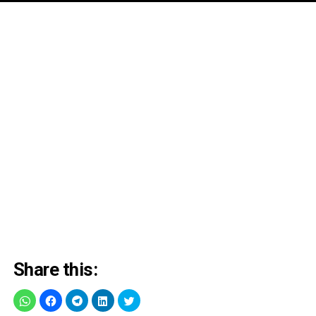
Share this: