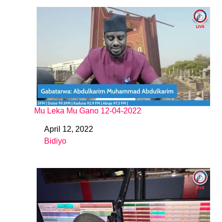
Mu Leka Mu Gano 12-04-2022
April 12, 2022
Date
Bidiyo
In relation to