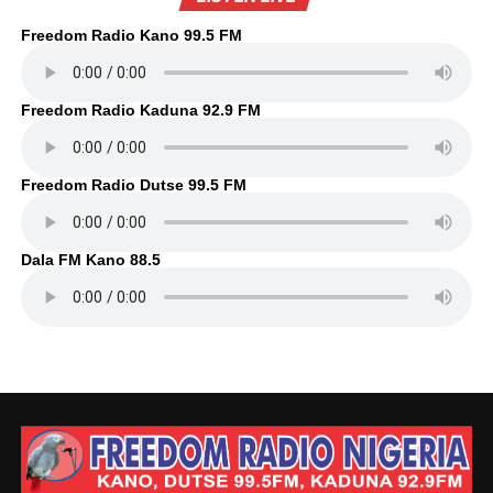
Freedom Radio Kano 99.5 FM
Freedom Radio Kaduna 92.9 FM
Freedom Radio Dutse 99.5 FM
Dala FM Kano 88.5