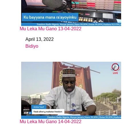
Mu Leka Mu Gano 13-04-2022
April 13, 2022
Date
Bidiyo
In relation to
Mu Leka Mu Gano 14-04-2022