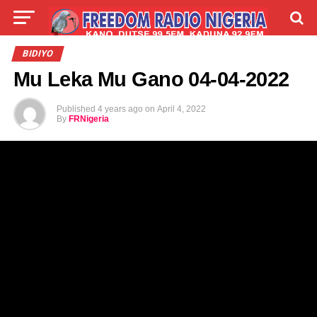
LIVE
LABARAI
SHIRYE-SHIRYE
BIDIYO
Mu Leka Mu Gano 04-04-2022
TALLA
ABOUT
Published
4 years ago
on
April 4, 2022
By
FRNigeria