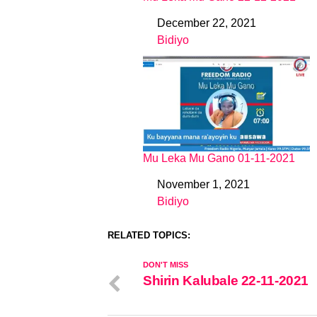
December 22, 2021
Date
Bidiyo
In relation to
Mu Leka Mu Gano 01-11-2021
November 1, 2021
Date
Bidiyo
In relation to
RELATED TOPICS:
DON'T MISS
Shirin Kalubale 22-11-2021