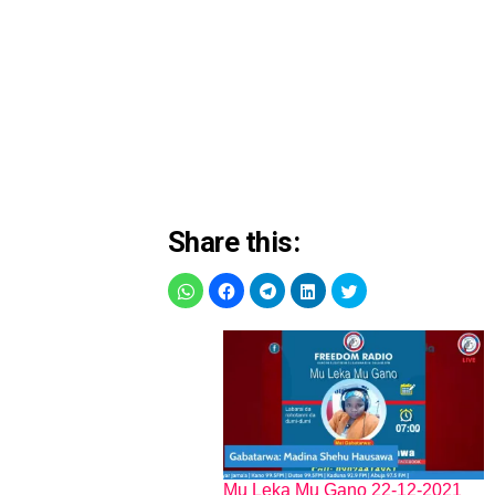
Share this:
Mu Leka Mu Gano 22-12-2021