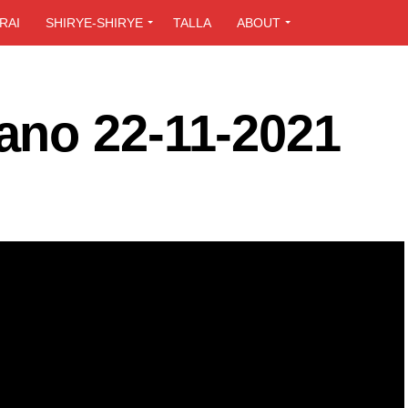
RAI
SHIRYE-SHIRYE
TALLA
ABOUT
no 22-11-2021