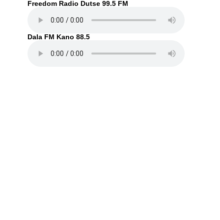
Freedom Radio Dutse 99.5 FM
Dala FM Kano 88.5