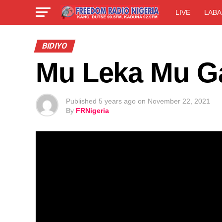
LIVE
LABA
BIDIYO
Mu Leka Mu Ga
Published
5 years ago
on
November 22, 2021
By
FRNigeria