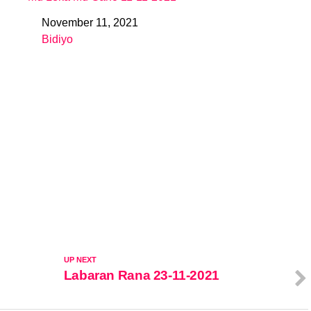
November 11, 2021
Date
Bidiyo
In relation to
UP NEXT
Labaran Rana 23-11-2021