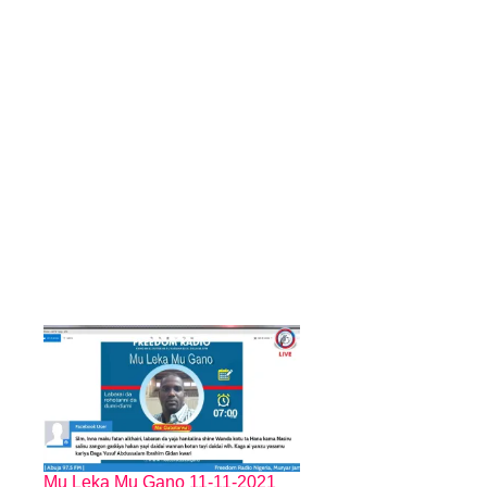
Mu Leka Mu Gano 11-11-2021