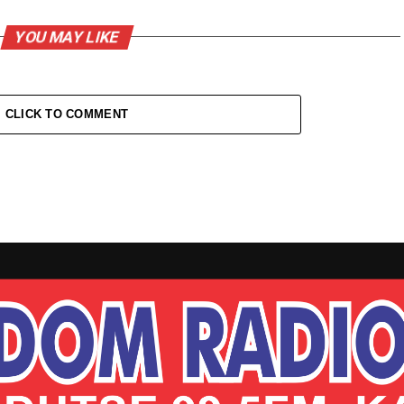
YOU MAY LIKE
CLICK TO COMMENT