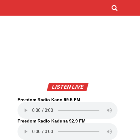
LISTEN LIVE
Freedom Radio Kano 99.5 FM
Freedom Radio Kaduna 92.9 FM