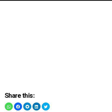
Share this: