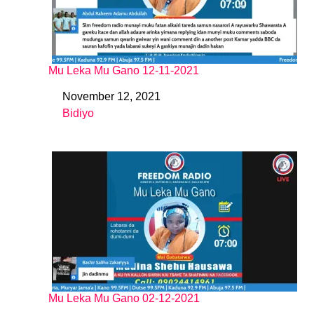
Mu Leka Mu Gano 12-11-2021
November 12, 2021
Date
Bidiyo
In relation to
Mu Leka Mu Gano 02-12-2021