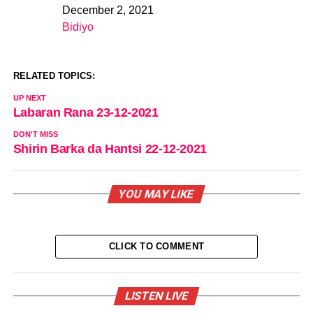
December 2, 2021
Date
Bidiyo
In relation to
RELATED TOPICS:
UP NEXT
Labaran Rana 23-12-2021
DON'T MISS
Shirin Barka da Hantsi 22-12-2021
YOU MAY LIKE
CLICK TO COMMENT
LISTEN LIVE