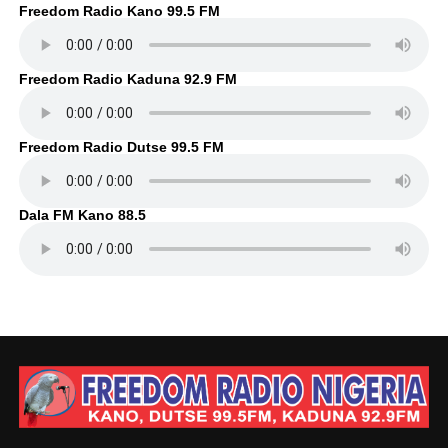
Freedom Radio Kano 99.5 FM
Freedom Radio Kaduna 92.9 FM
Freedom Radio Dutse 99.5 FM
Dala FM Kano 88.5