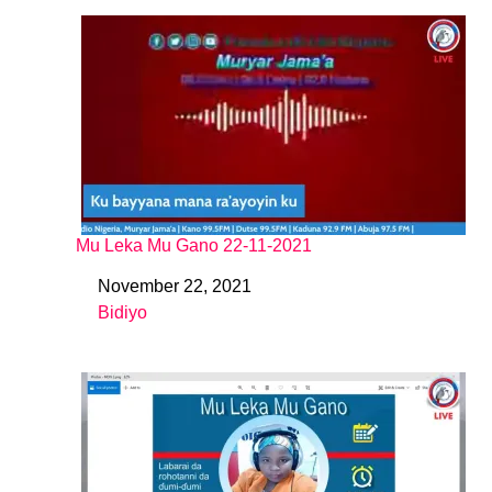
Mu Leka Mu Gano 22-11-2021
November 22, 2021
Date
Bidiyo
In relation to