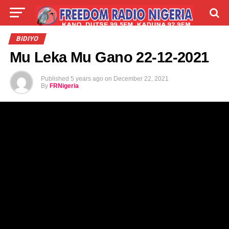
LIVE
LABARAI
SHIRYE-SHIRYE
BIDIYO
Mu Leka Mu Gano 22-12-2021
TALLA
ABOUT
Published
5 years ago
on
December 22, 2021
By
FRNigeria