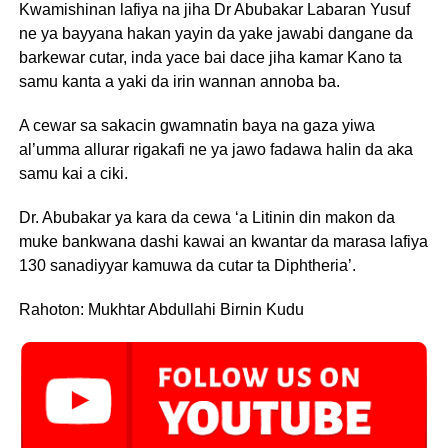
Kwamishinan lafiya na jiha Dr Abubakar Labaran Yusuf
ne ya bayyana hakan yayin da yake jawabi dangane da
barkewar cutar, inda yace bai dace jiha kamar Kano ta
samu kanta a yaki da irin wannan annoba ba.
A cewar sa sakacin gwamnatin baya na gaza yiwa
al’umma allurar rigakafi ne ya jawo fadawa halin da aka
samu kai a ciki.
Dr. Abubakar ya kara da cewa ‘a Litinin din makon da
muke bankwana dashi kawai an kwantar da marasa lafiya
130 sanadiyyar kamuwa da cutar ta Diphtheria’.
Rahoton: Mukhtar Abdullahi Birnin Kudu