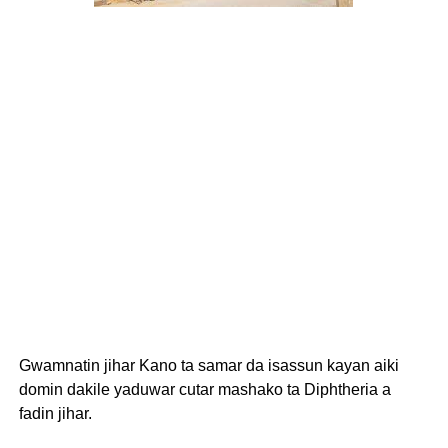
Gwamnatin jihar Kano ta samar da isassun kayan aiki
domin dakile yaduwar cutar mashako ta Diphtheria a
fadin jihar.