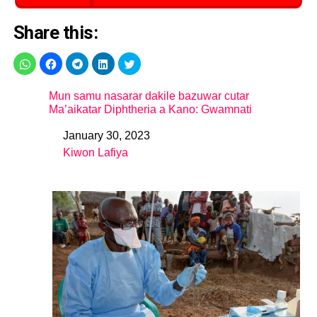
Share this:
Mun samu nasarar dakile bazuwar cutar
Ma’aikatar Diphtheria a Kano: Gwamnati
January 30, 2023
Date
Kiwon Lafiya
In relation to