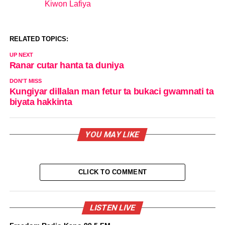
Kiwon Lafiya
In relation to
RELATED TOPICS:
UP NEXT
Ranar cutar hanta ta duniya
DON'T MISS
Kungiyar dillalan man fetur ta bukaci gwamnati ta
biyata hakkinta
YOU MAY LIKE
CLICK TO COMMENT
LISTEN LIVE