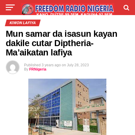
LIVE
LABARAI
SHIRYE-SHIRYE
KIWON LAFIYA
Mun samar da isasun kayan
TALLA
ABOUT
dakile cutar Diptheria-
Ma’aikatan lafiya
Published
3 years ago
on
July 28, 2023
By
FRNigeria