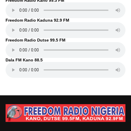
Freedom Radio Kano 99.5 FM
Freedom Radio Kaduna 92.9 FM
Freedom Radio Dutse 99.5 FM
Dala FM Kano 88.5