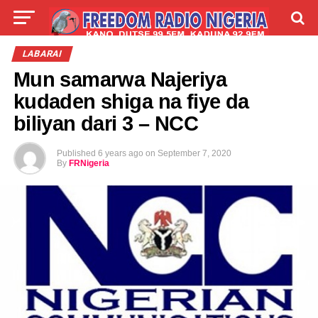
LIVE
LABARAI
SHIRYE-SHIRYE
LABARAI
Mun samarwa Najeriya
TALLA
ABOUT
kudaden shiga na fiye da
biliyan dari 3 – NCC
Published
6 years ago
on
September 7, 2020
By
FRNigeria