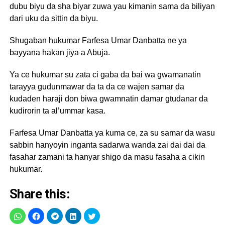
dubu biyu da sha biyar zuwa yau kimanin sama da biliyan
dari uku da sittin da biyu.
Shugaban hukumar Farfesa Umar Danbatta ne ya
bayyana hakan jiya a Abuja.
Ya ce hukumar su zata ci gaba da bai wa gwamanatin
tarayya gudunmawar da ta da ce wajen samar da
kudaden haraji don biwa gwamnatin damar gtudanar da
kudirorin ta al’ummar kasa.
Farfesa Umar Danbatta ya kuma ce, za su samar da wasu
sabbin hanyoyin inganta sadarwa wanda zai dai dai da
fasahar zamani ta hanyar shigo da masu fasaha a cikin
hukumar.
Share this: