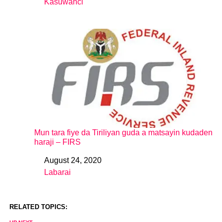
Kasuwanci
In relation to
Mun tara fiye da Tiriliyan guda a matsayin kudaden
haraji – FIRS
August 24, 2020
Date
Labarai
In relation to
RELATED TOPICS: