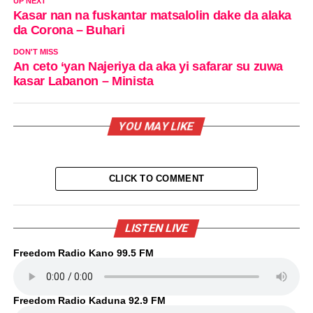
UP NEXT
Kasar nan na fuskantar matsalolin dake da alaka
da Corona – Buhari
DON'T MISS
An ceto ‘yan Najeriya da aka yi safarar su zuwa
kasar Labanon – Minista
YOU MAY LIKE
CLICK TO COMMENT
LISTEN LIVE
Freedom Radio Kano 99.5 FM
Freedom Radio Kaduna 92.9 FM