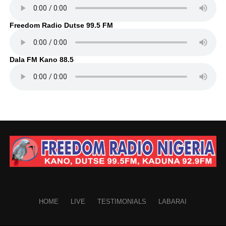
Freedom Radio Dutse 99.5 FM
Dala FM Kano 88.5
HOME
LIVE
TESTIMONIALS
LABARAI