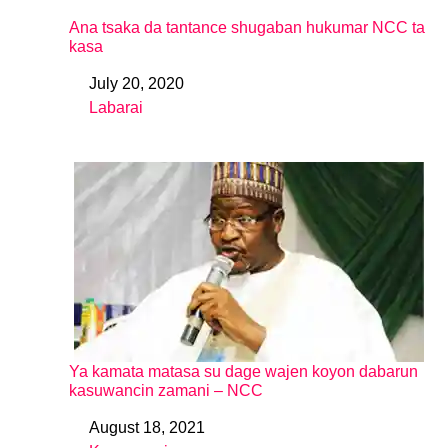
Ana tsaka da tantance shugaban hukumar NCC ta
kasa
July 20, 2020
Date
Labarai
In relation to
Ya kamata matasa su dage wajen koyon dabarun
kasuwancin zamani – NCC
August 18, 2021
Date