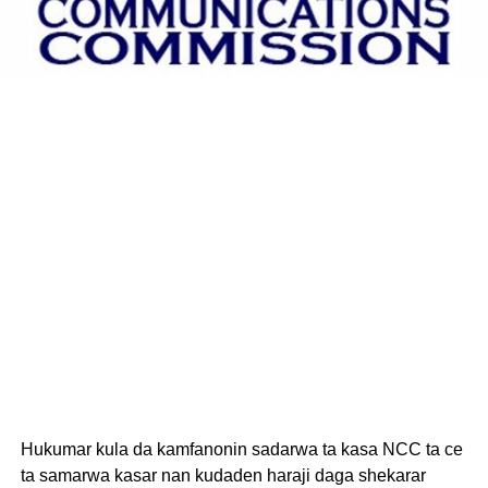
Hukumar kula da kamfanonin sadarwa ta kasa NCC ta ce
ta samarwa kasar nan kudaden haraji daga shekarar