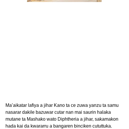
Ma’aikatar lafiya a jihar Kano ta ce zuwa yanzu ta samu
nasarar dakile bazuwar cutar nan mai saurin halaka
mutane ta Mashako wato Diphtheria a jihar, sakamakon
hada kai da kwararru a bangaren binciken cututtuka.