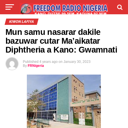
LIVE
LABARAI
SHIRYE-SHIRYE
KIWON LAFIYA
Mun samu nasarar dakile
TALLA
ABOUT
bazuwar cutar Ma’aikatar
Diphtheria a Kano: Gwamnati
Published
4 years ago
on
January 30, 2023
By
FRNigeria