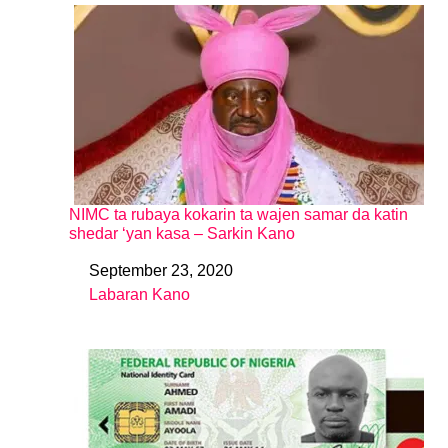
NIMC ta rubaya kokarin ta wajen samar da katin
shedar ‘yan kasa – Sarkin Kano
September 23, 2020
Date
Labaran Kano
In relation to