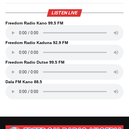
LISTEN LIVE
Freedom Radio Kano 99.5 FM
Freedom Radio Kaduna 92.9 FM
Freedom Radio Dutse 99.5 FM
Dala FM Kano 88.5