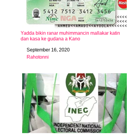
Yadda bikin ranar muhimmancin mallakar katin
dan kasa ke gudana a Kano
September 16, 2020
Date
Rahotonni
In relation to