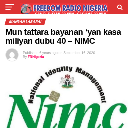
LIVE
LABARAI
SHIRYE-SHIRYE
MANYAN LABARAI
Mun tattara bayanan ‘yan kasa
TALLA
ABOUT
miliyan dubu 40 – NIMC
Published
6 years ago
on
September 16, 2020
By
FRNigeria