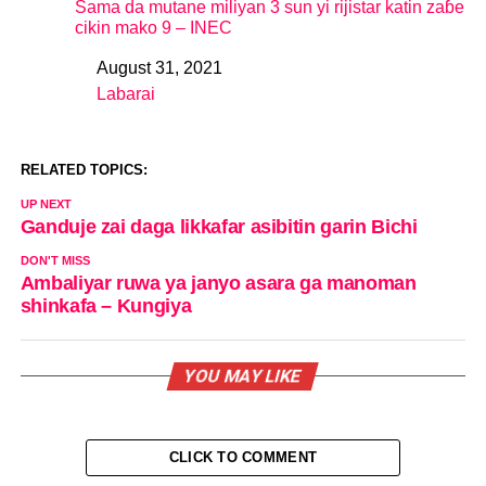
Sama da mutane miliyan 3 sun yi rijistar katin zaɓe
cikin mako 9 – INEC
August 31, 2021
Date
Labarai
In relation to
RELATED TOPICS:
UP NEXT
Ganduje zai daga likkafar asibitin garin Bichi
DON'T MISS
Ambaliyar ruwa ya janyo asara ga manoman
shinkafa – Kungiya
YOU MAY LIKE
CLICK TO COMMENT