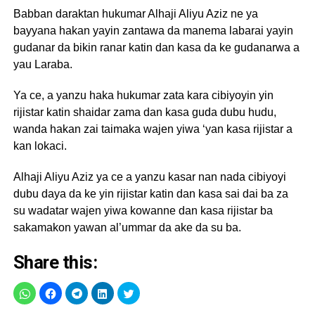
Babban daraktan hukumar Alhaji Aliyu Aziz ne ya
bayyana hakan yayin zantawa da manema labarai yayin
gudanar da bikin ranar katin dan kasa da ke gudanarwa a
yau Laraba.
Ya ce, a yanzu haka hukumar zata kara cibiyoyin yin
rijistar katin shaidar zama dan kasa guda dubu hudu,
wanda hakan zai taimaka wajen yiwa ‘yan kasa rijistar a
kan lokaci.
Alhaji Aliyu Aziz ya ce a yanzu kasar nan nada cibiyoyi
dubu daya da ke yin rijistar katin dan kasa sai dai ba za
su wadatar wajen yiwa kowanne dan kasa rijistar ba
sakamakon yawan al’ummar da ake da su ba.
Share this: