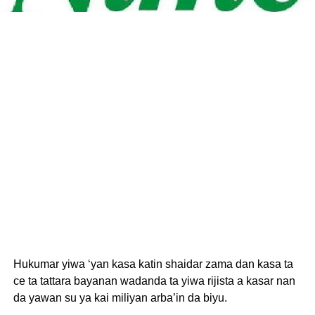
Hukumar yiwa ‘yan kasa katin shaidar zama dan kasa ta
ce ta tattara bayanan wadanda ta yiwa rijista a kasar nan
da yawan su ya kai miliyan arba’in da biyu.