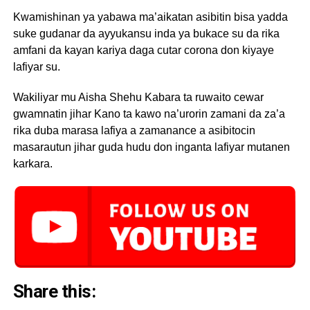
Kwamishinan ya yabawa ma’aikatan asibitin bisa yadda
suke gudanar da ayyukansu inda ya bukace su da rika
amfani da kayan kariya daga cutar corona don kiyaye
lafiyar su.
Wakiliyar mu Aisha Shehu Kabara ta ruwaito cewar
gwamnatin jihar Kano ta kawo na’urorin zamani da za’a
rika duba marasa lafiya a zamanance a asibitocin
masarautun jihar guda hudu don inganta lafiyar mutanen
karkara.
Share this: