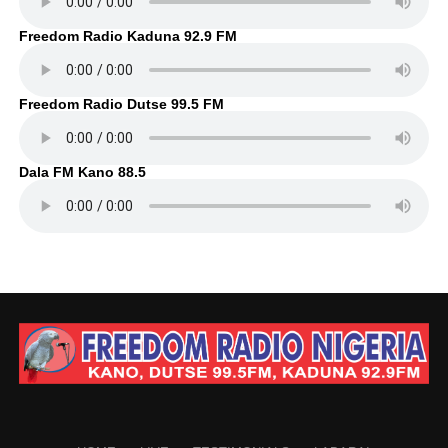
Freedom Radio Kaduna 92.9 FM
Freedom Radio Dutse 99.5 FM
Dala FM Kano 88.5