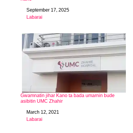
September 17, 2025
Date
Labarai
In relation to
Gwamnatin jihar Kano ta bada umarnin bude
asibitin UMC Zhahir
March 12, 2021
Date
Labarai
In relation to