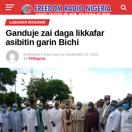
LIVE
LABARAI
SHIRYE-SHIRYE
LABARAN WASANNI
Ganduje zai daga likkafar
TALLA
ABOUT
asibitin garin Bichi
Published
6 years ago
on
September 16, 2020
By
FRNigeria