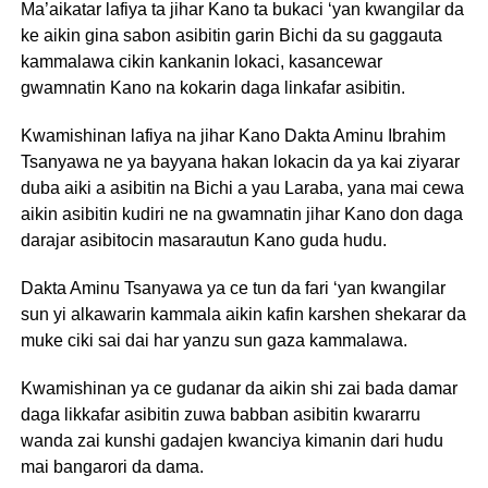
Ma’aikatar lafiya ta jihar Kano ta bukaci ‘yan kwangilar da
ke aikin gina sabon asibitin garin Bichi da su gaggauta
kammalawa cikin kankanin lokaci, kasancewar
gwamnatin Kano na kokarin daga linkafar asibitin.
Kwamishinan lafiya na jihar Kano Dakta Aminu Ibrahim
Tsanyawa ne ya bayyana hakan lokacin da ya kai ziyarar
duba aiki a asibitin na Bichi a yau Laraba, yana mai cewa
aikin asibitin kudiri ne na gwamnatin jihar Kano don daga
darajar asibitocin masarautun Kano guda hudu.
Dakta Aminu Tsanyawa ya ce tun da fari ‘yan kwangilar
sun yi alkawarin kammala aikin kafin karshen shekarar da
muke ciki sai dai har yanzu sun gaza kammalawa.
Kwamishinan ya ce gudanar da aikin shi zai bada damar
daga likkafar asibitin zuwa babban asibitin kwararru
wanda zai kunshi gadajen kwanciya kimanin dari hudu
mai bangarori da dama.