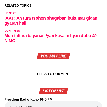
RELATED TOPICS:
UP NEXT
IAAF: An tura tsohon shugaban hukumar gidan
gyaran hali
DON'T MISS
Mun tattara bayanan ‘yan kasa miliyan dubu 40 –
NIMC
YOU MAY LIKE
CLICK TO COMMENT
LISTEN LIVE
Freedom Radio Kano 99.5 FM