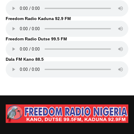
Freedom Radio Kaduna 92.9 FM
Freedom Radio Dutse 99.5 FM
Dala FM Kano 88.5