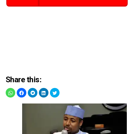
Share this: