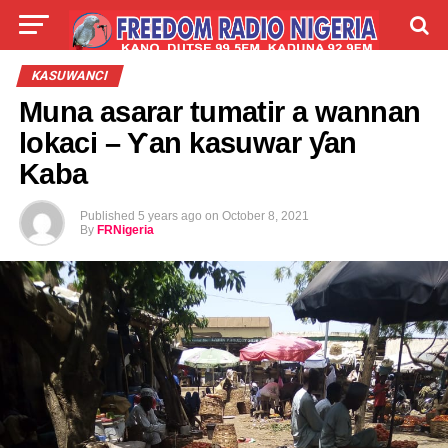
LIVE
LABARAI
SHIRYE-SHIRYE
KASUWANCI
Muna asarar tumatir a wannan
TALLA
ABOUT
lokaci – Ƴan kasuwar ƴan
Kaba
Published
5 years ago
on
October 8, 2021
By
FRNigeria