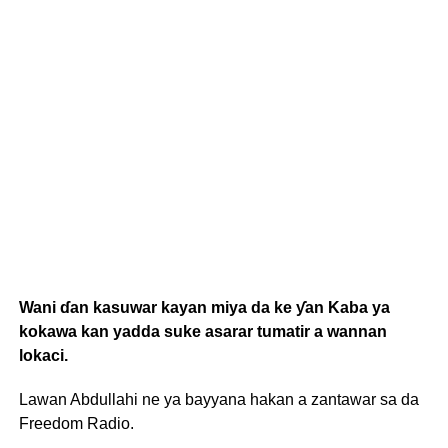
Wani ɗan kasuwar kayan miya da ke ƴan Kaba ya
kokawa kan yadda suke asarar tumatir a wannan
lokaci.
Lawan Abdullahi ne ya bayyana hakan a zantawar sa da
Freedom Radio.