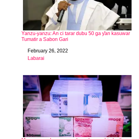
Yanzu-yanzu: An ci tarar dubu 50 ga ƴan kasuwar
Tumatir a Sabon Gari
February 26, 2022
Date
Labarai
In relation to