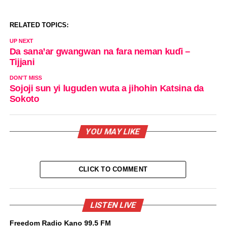
RELATED TOPICS:
UP NEXT
Da sana’ar gwangwan na fara neman kuɗi –
Tijjani
DON'T MISS
Sojoji sun yi luguden wuta a jihohin Katsina da
Sokoto
YOU MAY LIKE
CLICK TO COMMENT
LISTEN LIVE
Freedom Radio Kano 99.5 FM