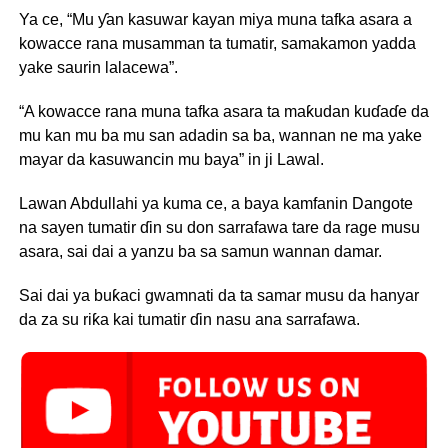
Ya ce, “Mu ƴan kasuwar kayan miya muna tafka asara a
kowacce rana musamman ta tumatir, samakamon yadda
yake saurin lalacewa”.
“A kowacce rana muna tafka asara ta maƙudan kuɗaɗe da
mu kan mu ba mu san adadin sa ba, wannan ne ma yake
mayar da kasuwancin mu baya” in ji Lawal.
Lawan Abdullahi ya kuma ce, a baya kamfanin Dangote
na sayen tumatir ɗin su don sarrafawa tare da rage musu
asara, sai dai a yanzu ba sa samun wannan damar.
Sai dai ya buƙaci gwamnati da ta samar musu da hanyar
da za su riƙa kai tumatir ɗin nasu ana sarrafawa.