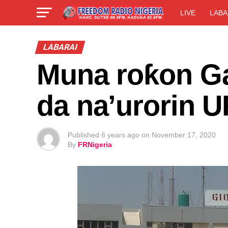
LIVE
LABA
LABARAI
Muna roƙon G
da na’urorin 
Published
6 years ago
on
November 17, 2020
By
FRNigeria