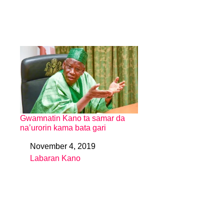
Gwamnatin Kano ta samar da
na’urorin kama bata gari
November 4, 2019
Date
Labaran Kano
In relation to