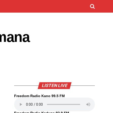
 mana
LISTEN LIVE
Freedom Radio Kano 99.5 FM