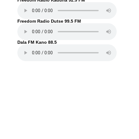
Freedom Radio Kaduna 92.9 FM
Freedom Radio Dutse 99.5 FM
Dala FM Kano 88.5