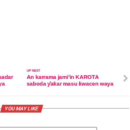
UP NEXT
sadar
An karrama jami’in KAROTA
ya
saboda ƴaƙar masu ƙwacen waya
YOU MAY LIKE