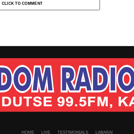
CLICK TO COMMENT
HOME
LIVE
TESTIMONIALS
LABARAI