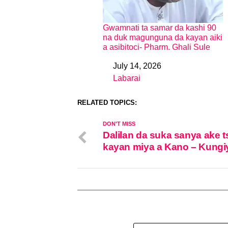
Gwamnati ta samar da kashi 90
na duk magunguna da kayan aiki
a asibitoci- Pharm. Ghali Sule
July 14, 2026
Date
Labarai
In relation to
RELATED TOPICS:
DON'T MISS
Dalilan da suka sanya ake t
kayan miya a Kano – Kungi