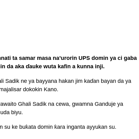
ati ta samar masa na’urorin UPS domin ya ci gaba
in da aka ɗauke wuta kafin a kunna inji.
i Sadik ne ya bayyana hakan jim kaɗan bayan da ya
 majalisar dokokin Kano.
rawaito Ghali Sadik na cewa, gwamna Ganduje ya
uda biyu.
n su ke buƙata domin ƙara inganta ayyukan su.