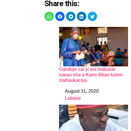
Share this:
Ganduje zai yi wa matsalar
ruwan sha a Kano diban karen
mahaukaciya
August 31, 2020
Date
Labarai
In relation to