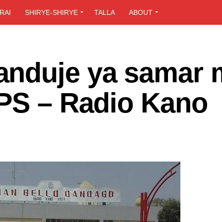
RAI
SHIRYE-SHIRYE
TALLA
ABOUT
anduje ya samar
UPS – Radio Kano