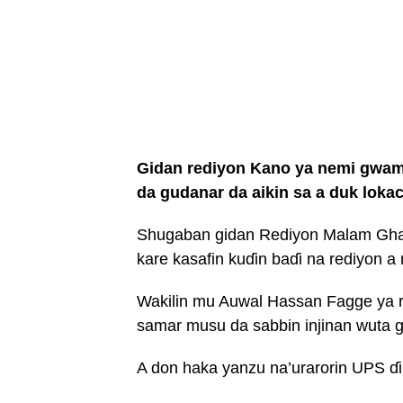
Gidan rediyon Kano ya nemi gwamn
da gudanar da aikin sa a duk lokac
Shugaban gidan Rediyon Malam Ghal
kare kasafin kuɗin baɗi na rediyon a
Wakilin mu Auwal Hassan Fagge ya 
samar musu da sabbin injinan wuta g
A don haka yanzu na’urarorin UPS ɗi