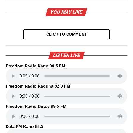
YOU MAY LIKE
CLICK TO COMMENT
LISTEN LIVE
Freedom Radio Kano 99.5 FM
Freedom Radio Kaduna 92.9 FM
Freedom Radio Dutse 99.5 FM
Dala FM Kano 88.5