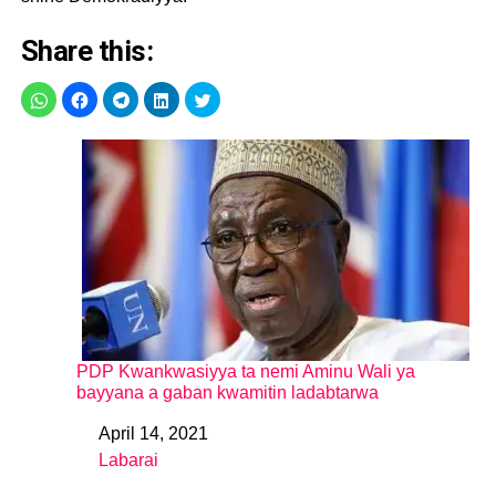
Share this:
PDP Kwankwasiyya ta nemi Aminu Wali ya
bayyana a gaban kwamitin ladabtarwa
April 14, 2021
Date
Labarai
In relation to