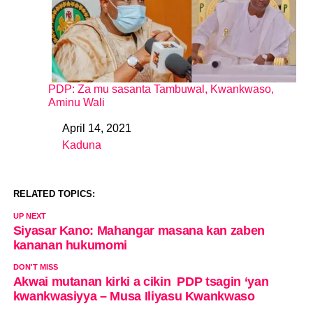
PDP: Za mu sasanta Tambuwal, Kwankwaso,
Aminu Wali
April 14, 2021
Date
Kaduna
In relation to
RELATED TOPICS:
UP NEXT
Siyasar Kano: Mahangar masana kan zaben
kananan hukumomi
DON'T MISS
Akwai mutanan kirki a cikin PDP tsagin ‘yan
kwankwasiyya – Musa Iliyasu Kwankwaso