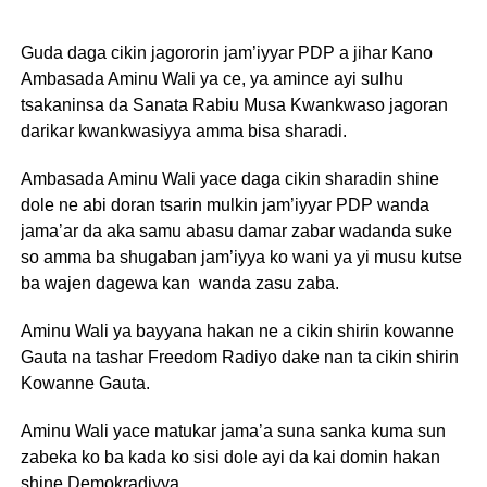
Guda daga cikin jagororin jam’iyyar PDP a jihar Kano
Ambasada Aminu Wali ya ce, ya amince ayi sulhu
tsakaninsa da Sanata Rabiu Musa Kwankwaso jagoran
darikar kwankwasiyya amma bisa sharadi.
Ambasada Aminu Wali yace daga cikin sharadin shine
dole ne abi doran tsarin mulkin jam’iyyar PDP wanda
jama’ar da aka samu abasu damar zabar wadanda suke
so amma ba shugaban jam’iyya ko wani ya yi musu kutse
ba wajen dagewa kan wanda zasu zaba.
Aminu Wali ya bayyana hakan ne a cikin shirin kowanne
Gauta na tashar Freedom Radiyo dake nan ta cikin shirin
Kowanne Gauta.
Aminu Wali yace matukar jama’a suna sanka kuma sun
zabeka ko ba kada ko sisi dole ayi da kai domin hakan
shine Demokradiyya.