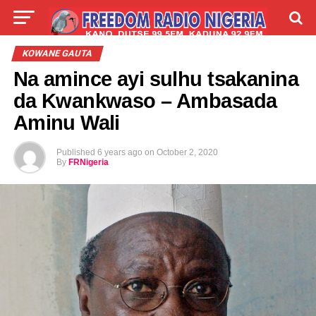
LIVE
LABARAI
SHIRYE-SHIRYE
KOWANE GAUTA
Na amince ayi sulhu tsakanina
TALLA
ABOUT
da Kwankwaso – Ambasada
Aminu Wali
Published
6 years ago
on
October 2, 2020
By
FRNigeria