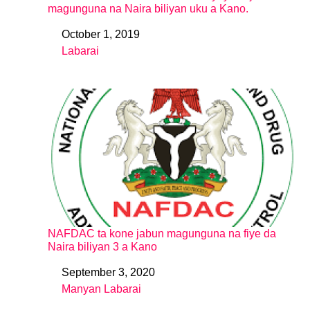
magunguna na Naira biliyan uku a Kano.
October 1, 2019
Date
Labarai
In relation to
NAFDAC ta kone jabun magunguna na fiye da
Naira biliyan 3 a Kano
September 3, 2020
Date
Manyan Labarai
In relation to