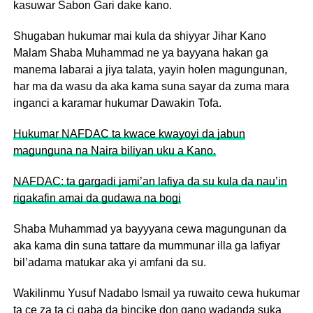
kasuwar Sabon Gari dake kano.
Shugaban hukumar mai kula da shiyyar Jihar Kano
Malam Shaba Muhammad ne ya bayyana hakan ga
manema labarai a jiya talata, yayin holen magungunan,
har ma da wasu da aka kama suna sayar da zuma mara
inganci a karamar hukumar Dawakin Tofa.
Hukumar NAFDAC ta kwace kwayoyi da jabun
magunguna na Naira biliyan uku a Kano.
NAFDAC: ta gargadi jami’an lafiya da su kula da nau’in
rigakafin amai da gudawa na bogi
Shaba Muhammad ya bayyyana cewa magungunan da
aka kama din suna tattare da mummunar illa ga lafiyar
bil’adama matukar aka yi amfani da su.
Wakilinmu Yusuf Nadabo Ismail ya ruwaito cewa hukumar
ta ce za ta ci gaba da bincike don gano wadanda suka