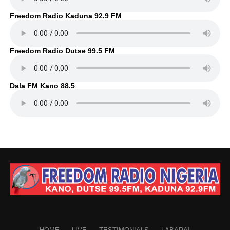
Freedom Radio Kaduna 92.9 FM
Freedom Radio Dutse 99.5 FM
Dala FM Kano 88.5