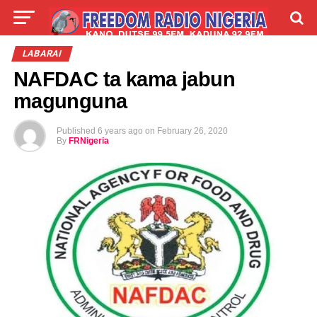
LIVE
LABARAI
SHIRYE-SHIRYE
LABARAI
NAFDAC ta kama jabun
TALLA
ABOUT
magunguna
Published
6 years ago
on
February 26, 2020
By
FRNigeria