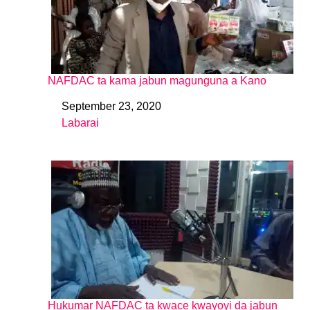
NAFDAC ta kama jabun magunguna a Kano
September 23, 2020
Date
Labarai
In relation to
Hukumar NAFDAC ta kwace kwayoyi da jabun