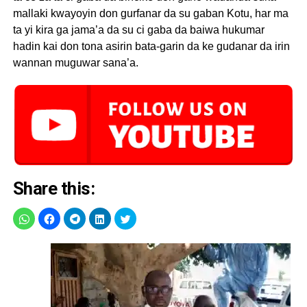
mallaki kwayoyin don gurfanar da su gaban Kotu, har ma
ta yi kira ga jama’a da su ci gaba da baiwa hukumar
hadin kai don tona asirin bata-garin da ke gudanar da irin
wannan muguwar sana’a.
Share this: