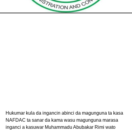
Hukumar kula da ingancin abinci da magunguna ta kasa
NAFDAC ta sanar da kama wasu magunguna marasa
inganci a kasuwar Muhammadu Abubakar Rimi wato