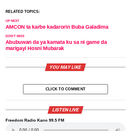
RELATED TOPICS:
UP NEXT
AMCON ta karbe kadarorin Buba Galadima
DON'T MISS
Abubuwan da ya kamata ku sa ni game da
marigayi Hosni Mubarak
YOU MAY LIKE
CLICK TO COMMENT
LISTEN LIVE
Freedom Radio Kano 99.5 FM