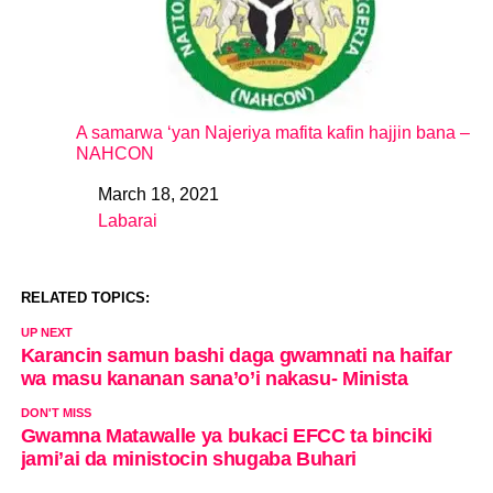
A samarwa ‘yan Najeriya mafita kafin hajjin bana –
NAHCON
March 18, 2021
Date
Labarai
In relation to
RELATED TOPICS:
UP NEXT
Karancin samun bashi daga gwamnati na haifar
wa masu kananan sana’o’i nakasu- Minista
DON'T MISS
Gwamna Matawalle ya bukaci EFCC ta binciki
jami’ai da ministocin shugaba Buhari