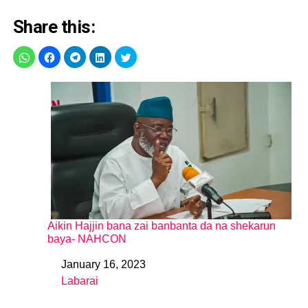
Share this:
Aikin Hajjin bana zai banbanta da na shekarun
baya- NAHCON
January 16, 2023
Date
Labarai
In relation to