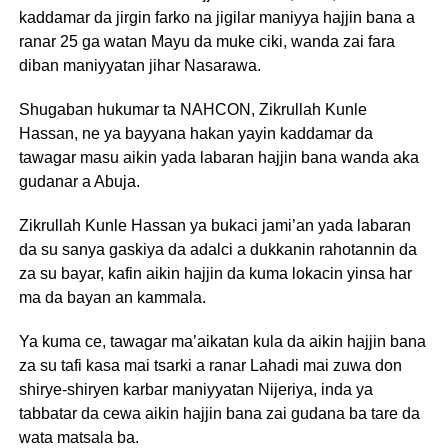
kaddamar da jirgin farko na jigilar maniyya hajjin bana a
ranar 25 ga watan Mayu da muke ciki, wanda zai fara
diban maniyyatan jihar Nasarawa.
Shugaban hukumar ta NAHCON, Zikrullah Kunle
Hassan, ne ya bayyana hakan yayin kaddamar da
tawagar masu aikin yada labaran hajjin bana wanda aka
gudanar a Abuja.
Zikrullah Kunle Hassan ya bukaci jami’an yada labaran
da su sanya gaskiya da adalci a dukkanin rahotannin da
za su bayar, kafin aikin hajjin da kuma lokacin yinsa har
ma da bayan an kammala.
Ya kuma ce, tawagar ma’aikatan kula da aikin hajjin bana
za su tafi kasa mai tsarki a ranar Lahadi mai zuwa don
shirye-shiryen karbar maniyyatan Nijeriya, inda ya
tabbatar da cewa aikin hajjin bana zai gudana ba tare da
wata matsala ba.