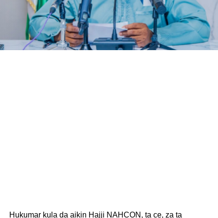
Hukumar kula da aikin Hajji NAHCON, ta ce, za ta