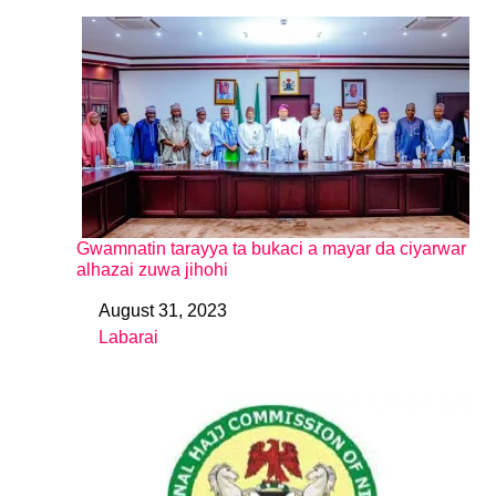
Gwamnatin tarayya ta bukaci a mayar da ciyarwar
alhazai zuwa jihohi
August 31, 2023
Date
Labarai
In relation to