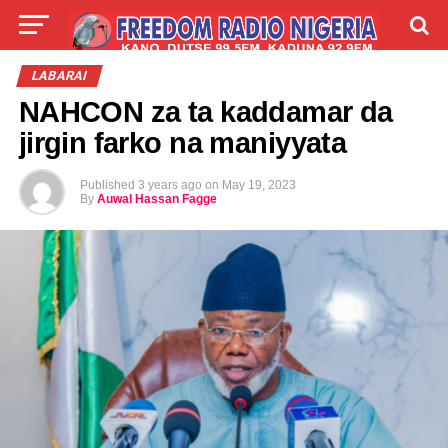
LIVE
LABARAI
SHIRYE-SHIRYE
LABARAI
NAHCON za ta kaddamar da
TALLA
ABOUT
jirgin farko na maniyyata
Published
3 years ago
on
May 19, 2023
By
Auwal Hassan Fagge