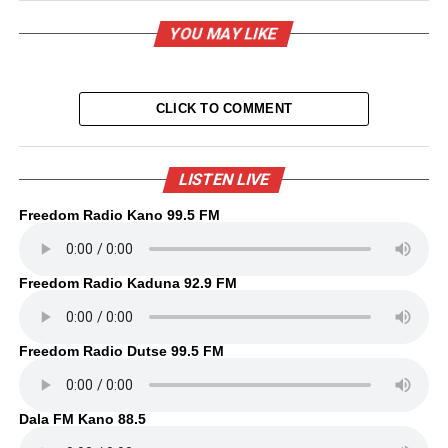
YOU MAY LIKE
CLICK TO COMMENT
LISTEN LIVE
Freedom Radio Kano 99.5 FM
Freedom Radio Kaduna 92.9 FM
Freedom Radio Dutse 99.5 FM
Dala FM Kano 88.5