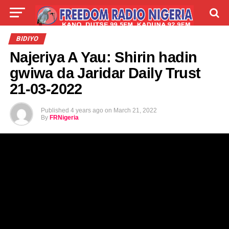
LIVE
LABARAI
SHIRYE-SHIRYE
BIDIYO
Najeriya A Yau: Shirin hadin
TALLA
ABOUT
gwiwa da Jaridar Daily Trust
21-03-2022
Published
4 years ago
on
March 21, 2022
By
FRNigeria