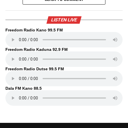
LISTEN LIVE
Freedom Radio Kano 99.5 FM
Freedom Radio Kaduna 92.9 FM
Freedom Radio Dutse 99.5 FM
Dala FM Kano 88.5