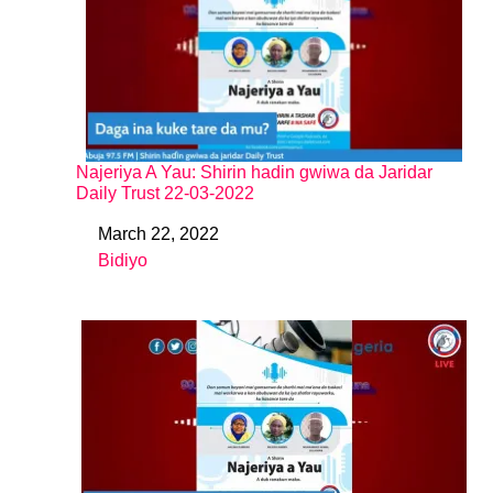
Najeriya A Yau: Shirin hadin gwiwa da Jaridar
Daily Trust 22-03-2022
March 22, 2022
Date
Bidiyo
In relation to