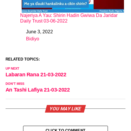
Najeriya A Yau: Shirin Hadin Gwiwa Da Jaridar
Daily Trust 03-06-2022
June 3, 2022
Date
Bidiyo
In relation to
RELATED TOPICS:
UP NEXT
Labaran Rana 21-03-2022
DON'T MISS
An Tashi Lafiya 21-03-2022
YOU MAY LIKE
CLICK TO COMMENT