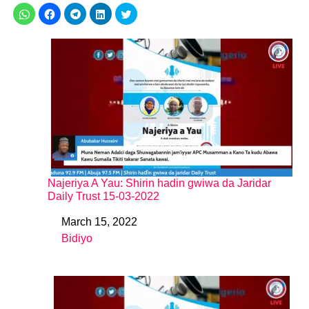
Najeriya A Yau: Shirin hadin gwiwa da Jaridar
Daily Trust 15-03-2022
March 15, 2022
Date
Bidiyo
In relation to