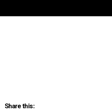
Share this: