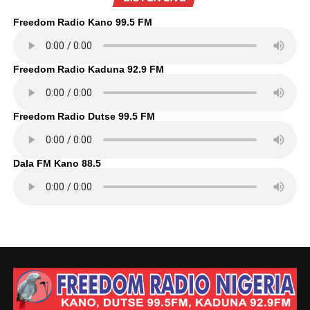
Freedom Radio Kano 99.5 FM
Freedom Radio Kaduna 92.9 FM
Freedom Radio Dutse 99.5 FM
Dala FM Kano 88.5