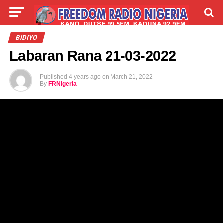
LIVE
LABARAI
SHIRYE-SHIRYE
BIDIYO
Labaran Rana 21-03-2022
TALLA
ABOUT
Published
4 years ago
on
March 21, 2022
By
FRNigeria