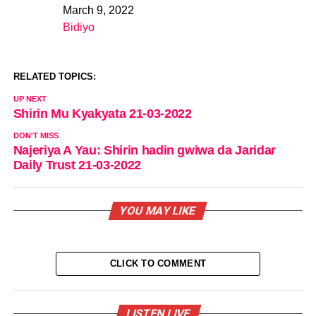
March 9, 2022
Date
Bidiyo
In relation to
RELATED TOPICS:
UP NEXT
Shirin Mu Kyakyata 21-03-2022
DON'T MISS
Najeriya A Yau: Shirin hadin gwiwa da Jaridar
Daily Trust 21-03-2022
YOU MAY LIKE
CLICK TO COMMENT
LISTEN LIVE