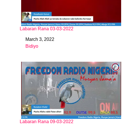
Labaran Rana 03-03-2022
March 3, 2022
Date
Bidiyo
In relation to
Labaran Rana 09-03-2022