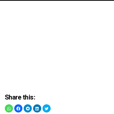
Share this: