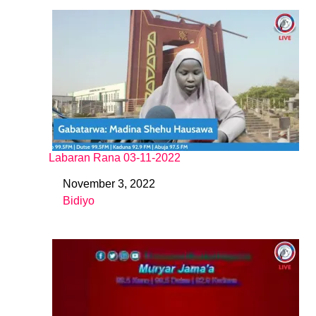
Labaran Rana 03-11-2022
November 3, 2022
Date
Bidiyo
In relation to