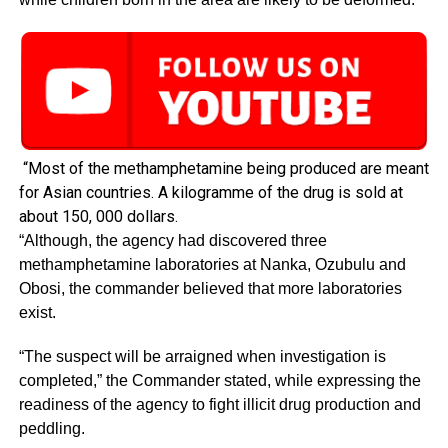
“Most of the methamphetamine being produced are meant
for Asian countries. A kilogramme of the drug is sold at
about 150, 000 dollars.
“Although, the agency had discovered three
methamphetamine laboratories at Nanka, Ozubulu and
Obosi, the commander believed that more laboratories
exist.
“The suspect will be arraigned when investigation is
completed,” the Commander stated, while expressing the
readiness of the agency to fight illicit drug production and
peddling.