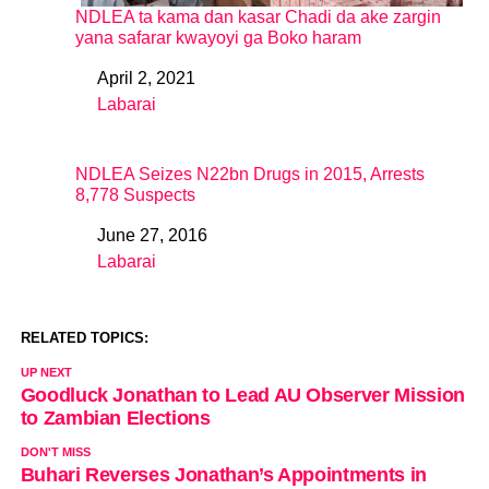
NDLEA ta kama dan kasar Chadi da ake zargin
yana safarar kwayoyi ga Boko haram
April 2, 2021
Date
Labarai
In relation to
NDLEA Seizes N22bn Drugs in 2015, Arrests
8,778 Suspects
June 27, 2016
Date
Labarai
In relation to
RELATED TOPICS:
UP NEXT
Goodluck Jonathan to Lead AU Observer Mission
to Zambian Elections
DON'T MISS
Buhari Reverses Jonathan’s Appointments in