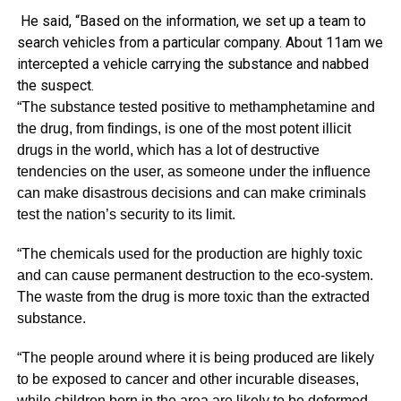
He said, “Based on the information, we set up a team to
search vehicles from a particular company. About 11am we
intercepted a vehicle carrying the substance and nabbed
the suspect.
“The substance tested positive to methamphetamine and
the drug, from findings, is one of the most potent illicit
drugs in the world, which has a lot of destructive
tendencies on the user, as someone under the influence
can make disastrous decisions and can make criminals
test the nation’s security to its limit.
“The chemicals used for the production are highly toxic
and can cause permanent destruction to the eco-system.
The waste from the drug is more toxic than the extracted
substance.
“The people around where it is being produced are likely
to be exposed to cancer and other incurable diseases,
while children born in the area are likely to be deformed.