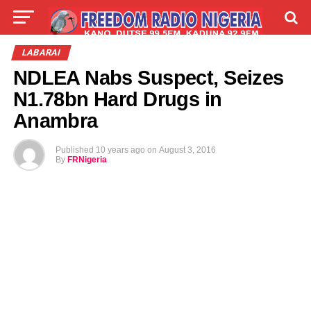
LIVE
LABARAI
SHIRYE-SHIRYE
LABARAI
NDLEA Nabs Suspect, Seizes
TALLA
ABOUT
N1.78bn Hard Drugs in
Anambra
Published
10 years ago
on
August 3, 2016
By
FRNigeria