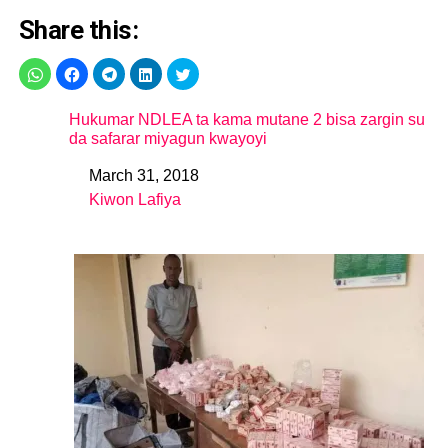
Share this:
Hukumar NDLEA ta kama mutane 2 bisa zargin su
da safarar miyagun kwayoyi
March 31, 2018
Date
Kiwon Lafiya
In relation to