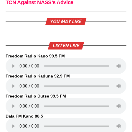
TCN Against NASS’s Advice
YOU MAY LIKE
LISTEN LIVE
Freedom Radio Kano 99.5 FM
Freedom Radio Kaduna 92.9 FM
Freedom Radio Dutse 99.5 FM
Dala FM Kano 88.5