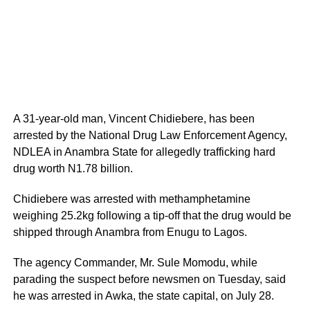
A 31-year-old man, Vincent Chidiebere, has been
arrested by the National Drug Law Enforcement Agency,
NDLEA in Anambra State for allegedly trafficking hard
drug worth N1.78 billion.
Chidiebere was arrested with methamphetamine
weighing 25.2kg following a tip-off that the drug would be
shipped through Anambra from Enugu to Lagos.
The agency Commander, Mr. Sule Momodu, while
parading the suspect before newsmen on Tuesday, said
he was arrested in Awka, the state capital, on July 28.